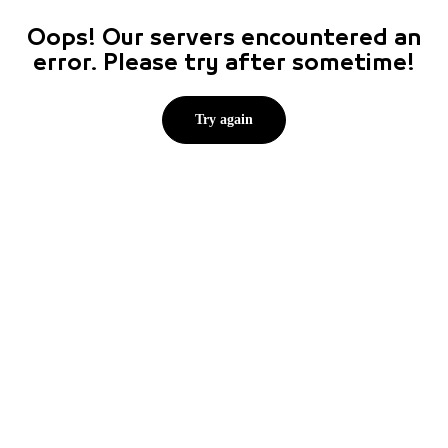
Oops! Our servers encountered an
error. Please try after sometime!
Try again