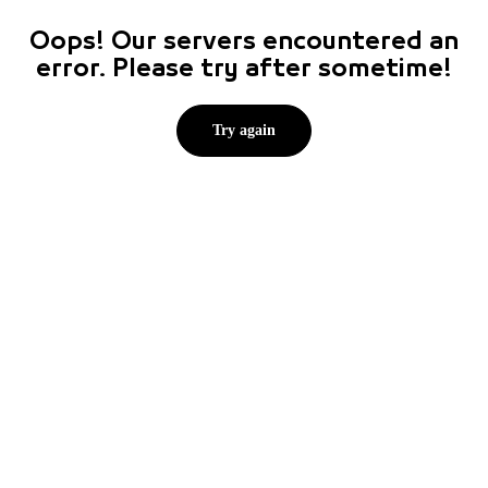
Oops! Our servers encountered an
error. Please try after sometime!
Try again