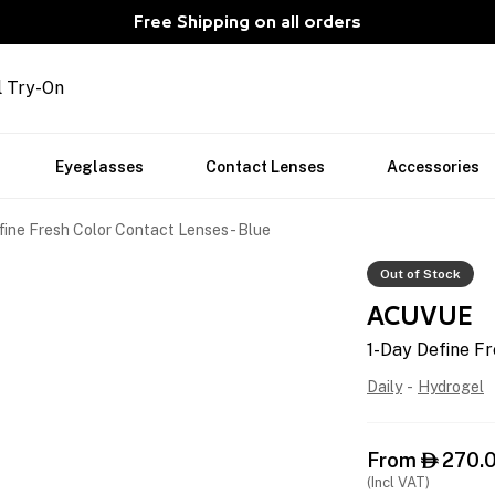
Free Shipping on all orders
l Try-On
Eyeglasses
Contact Lenses
Accessories
ine Fresh Color Contact Lenses - Blue
Out of Stock
ACUVUE
1-Day Define Fr
Daily
-
Hydrogel
From
270.

(Incl VAT)