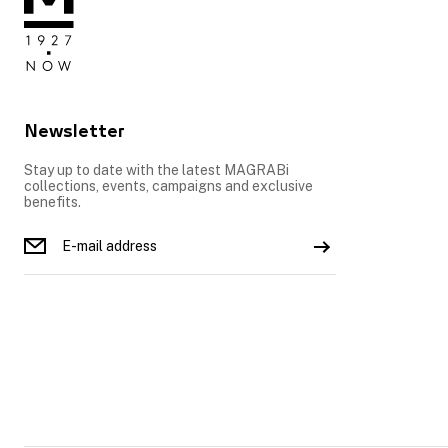
Newsletter
Stay up to date with the latest MAGRABi
collections, events, campaigns and exclusive
benefits.