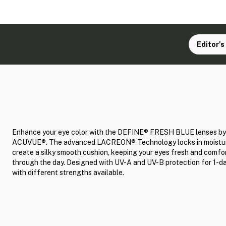
Editor's
Enhance your eye color with the DEFINE® FRESH BLUE lenses by
ACUVUE®. The advanced LACREON® Technology locks in moistur
create a silky smooth cushion, keeping your eyes fresh and comfo
through the day. Designed with UV-A and UV-B protection for 1-d
with different strengths available.