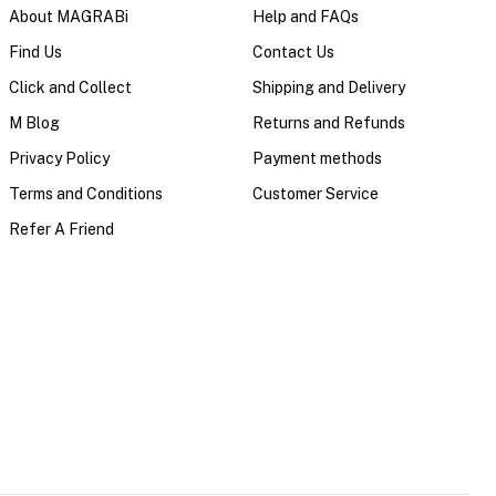
About MAGRABi
Help and FAQs
Find Us
Contact Us
Click and Collect
Shipping and Delivery
M Blog
Returns and Refunds
Privacy Policy
Payment methods
Terms and Conditions
Customer Service
Refer A Friend