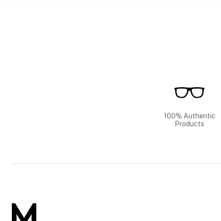
100% Authentic
Products