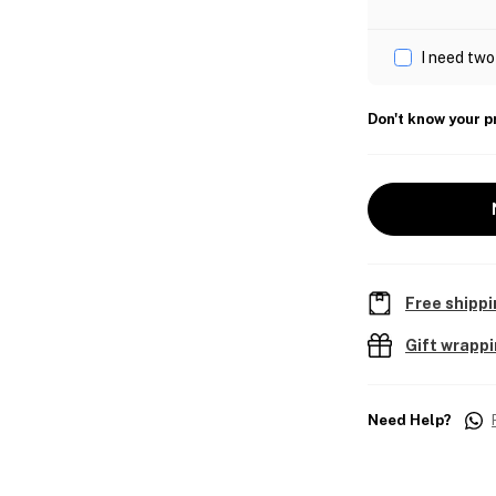
I need two
Don't know your p
Free shippi
Gift wrapp
Need Help?