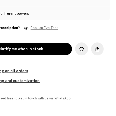
 different powers
rescription?
Book an Eye Test
Notify me when in stock
ng on all orders
ing and customization
Feel free to get in touch with us via WhatsApp