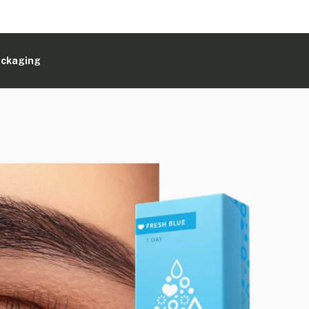
ackaging