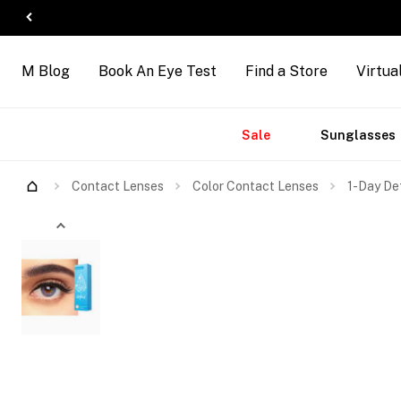
M Blog
Book An Eye Test
Find a Store
Virtua
Accessories
Brands
New
Sale
Sunglasses
Contact Lenses
Color Contact Lenses
1-Day Def