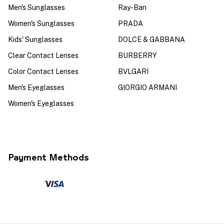
Men's Sunglasses
Ray-Ban
Women's Sunglasses
PRADA
Kids' Sunglasses
DOLCE & GABBANA
Clear Contact Lenses
BURBERRY
Color Contact Lenses
BVLGARI
Men's Eyeglasses
GIORGIO ARMANI
Women's Eyeglasses
Payment Methods