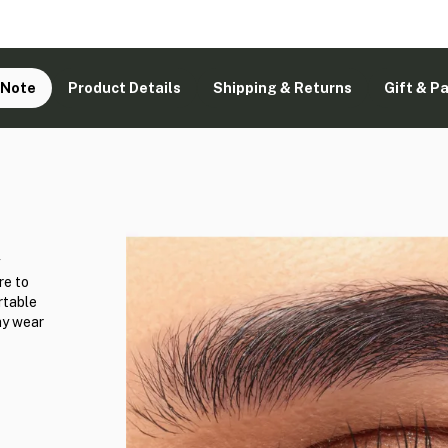
 Note
Product Details
Shipping & Returns
Gift & P
e to
rtable
ay wear