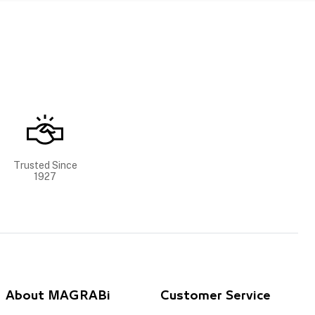
Trusted Since
1927
About MAGRABi
Customer Service