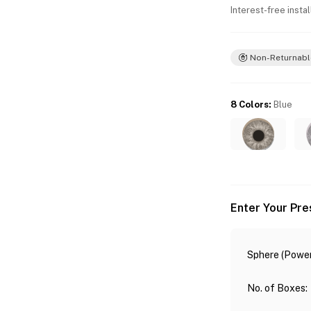
Interest-free insta
Non-Returnabl
8 Colors
:
Blue
Enter Your Pre
Sphere (Power
No. of Boxes
: