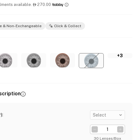
llments available.
270.00

e & Non-Exchangeable
Click & Collect
+3
scription
)
:
Select
30 Lenses/Box