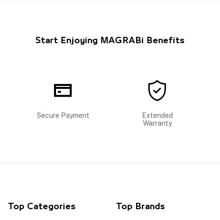
Start Enjoying MAGRABi Benefits
Secure Payment
Extended
Warranty
Top Categories
Top Brands