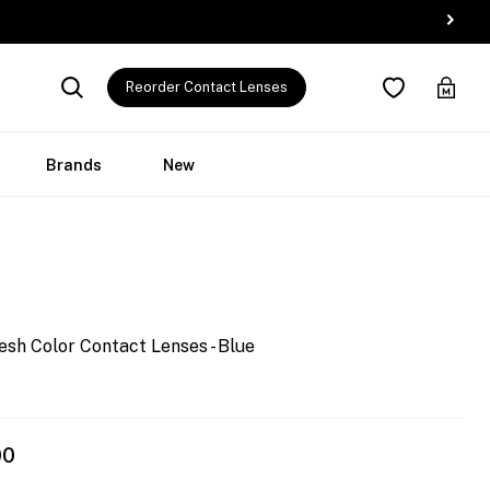
Reorder Contact Lenses
Brands
New
esh Color Contact Lenses - Blue
00