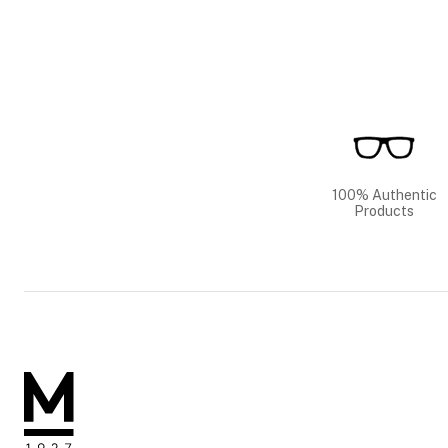
100% Authentic
Products