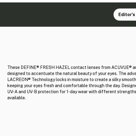
Editor's
These DEFINE® FRESH HAZEL contact lenses from ACUVUE® a
designed to accentuate the natural beauty of your eyes. The ad
LACREON® Technology locks in moisture to create a silky smooth
keeping your eyes fresh and comfortable through the day. Design
UV-A and UV-B protection for 1-day wear with different strength
available.