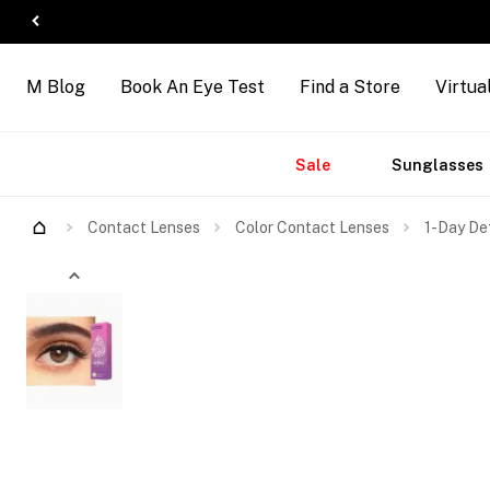
M Blog
Book An Eye Test
Find a Store
Virtua
Accessories
Brands
New
Sale
Sunglasses
Contact Lenses
Color Contact Lenses
1-Day De