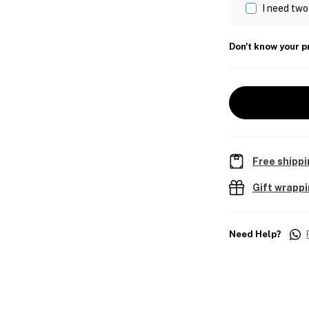
I need two
Don't know your p
Free shippi
Gift wrapp
Need Help?