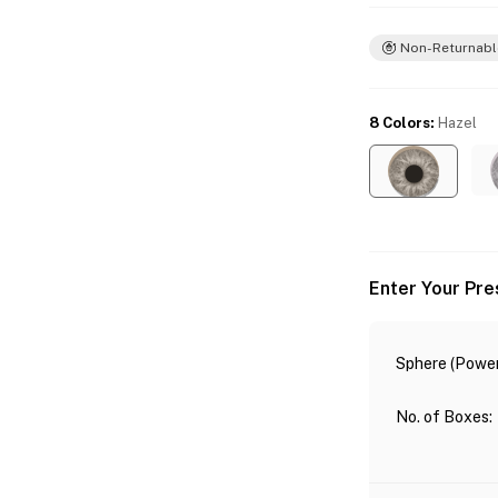
Non-Returnabl
8 Colors
:
Hazel
Enter Your Pre
Sphere (Power
No. of Boxes
: