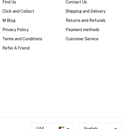
Find Us
Contact Us
Click and Collect
Shipping and Delivery
M Blog
Returns and Refunds
Privacy Policy
Payment methods
Terms and Conditions
Customer Service
Refer A Friend
UAE
English