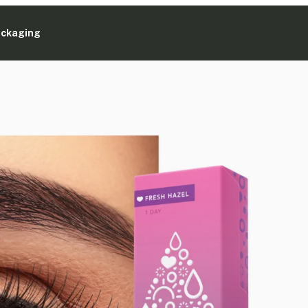
ackaging