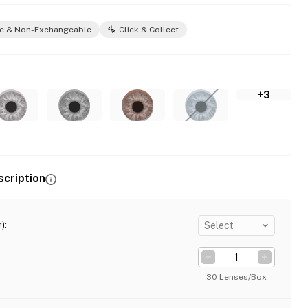
e & Non-Exchangeable
Click & Collect
+3
scription
)
:
Select
30 Lenses/Box