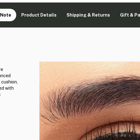
 Note
Product Details
Shipping & Returns
Gift & P
re
vanced
 cushion,
ed with
s