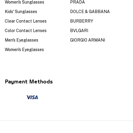
Women's Sunglasses
PRADA
Kids' Sunglasses
DOLCE & GABBANA
Clear Contact Lenses
BURBERRY
Color Contact Lenses
BVLGARI
Men's Eyeglasses
GIORGIO ARMANI
Women's Eyeglasses
Payment Methods