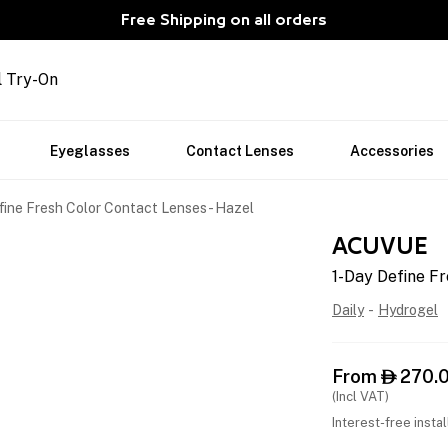
Free Shipping on all orders
l Try-On
Eyeglasses
Contact Lenses
Accessories
fine Fresh Color Contact Lenses - Hazel
ACUVUE
1-Day Define Fr
Daily
-
Hydrogel
From
270.

(Incl VAT)
Interest-free insta