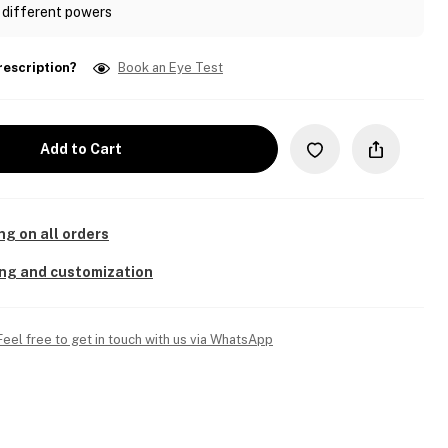
 different powers
rescription?
Book an Eye Test
Add to Cart
ng on all orders
ing and customization
Feel free to get in touch with us via WhatsApp