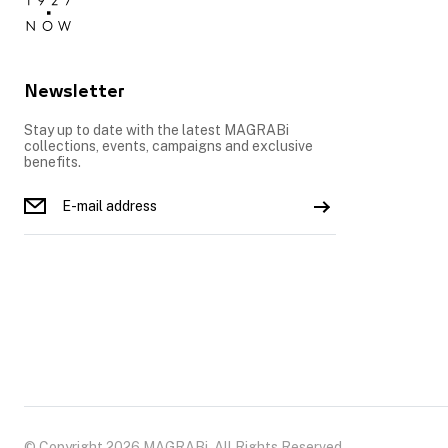
Newsletter
Stay up to date with the latest MAGRABi
collections, events, campaigns and exclusive
benefits.
© Copyright 2026 MAGRABi, All Rights Reserved.