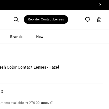
Reorder Contact Lenses
Brands
New
esh Color Contact Lenses - Hazel
00
llments available.
270.00
