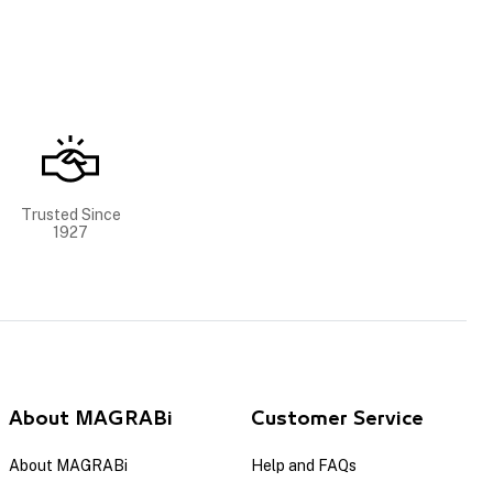
Trusted Since
1927
About MAGRABi
Customer Service
About MAGRABi
Help and FAQs