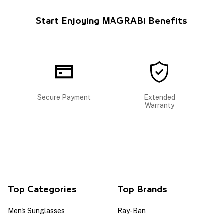
Start Enjoying MAGRABi Benefits
Secure Payment
Extended
Warranty
Top Categories
Top Brands
Men's Sunglasses
Ray-Ban