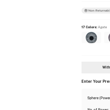
Non-Returnabl
17 Colors
:
Agate
With
Enter Your Pre
Sphere (Power
No. of Boxes
: