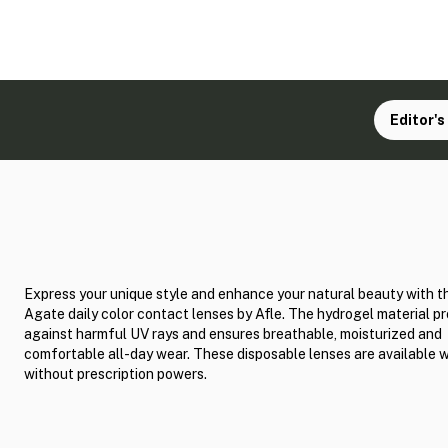
Editor's
Express your unique style and enhance your natural beauty with t
Agate daily color contact lenses by Afle. The hydrogel material p
against harmful UV rays and ensures breathable, moisturized and
comfortable all-day wear. These disposable lenses are available 
without prescription powers.