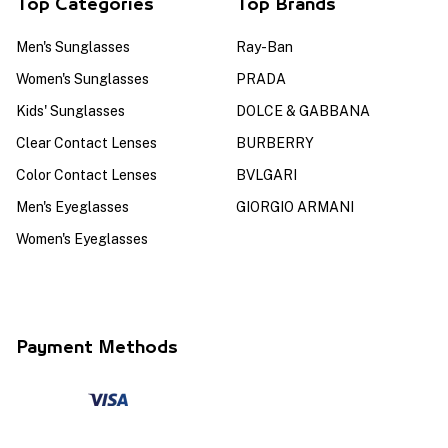
Top Categories
Top Brands
Men's Sunglasses
Ray-Ban
Women's Sunglasses
PRADA
Kids' Sunglasses
DOLCE & GABBANA
Clear Contact Lenses
BURBERRY
Color Contact Lenses
BVLGARI
Men's Eyeglasses
GIORGIO ARMANI
Women's Eyeglasses
Payment Methods