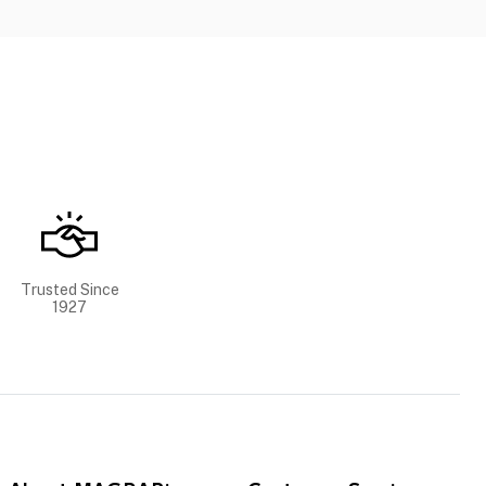
Trusted Since
1927