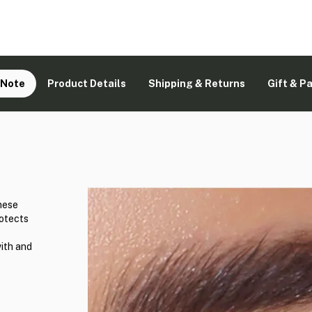
 Note
Product Details
Shipping & Returns
Gift & P
hese
rotects
with and