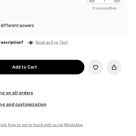
2 Lenses/Box
 different powers
rescription?
Book an Eye Test
Add to Cart
ng on all orders
ing and customization
Feel free to get in touch with us via WhatsApp