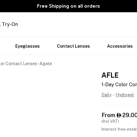
Free Shipping on all orders
l Try-On
Eyeglasses
Contact Lenses
Accessories
lor Contact Lenses - Agate
AFLE
1-Day Color Con
Daily
-
Hydrogel
From
29.0

(Incl VAT)
Interest-free insta