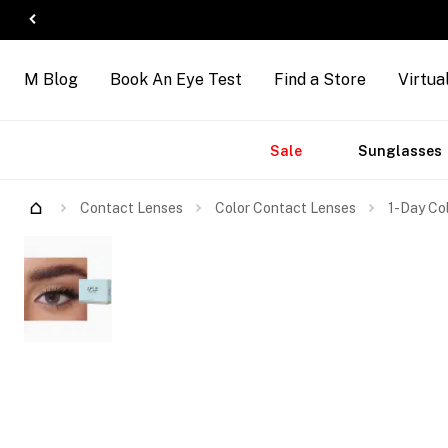
M Blog
Book An Eye Test
Find a Store
Virtua
Accessories
Brands
New
Sale
Sunglasses
Contact Lenses
Color Contact Lenses
1-Day Co