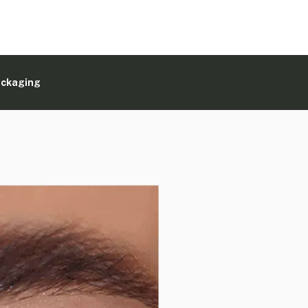
ackaging