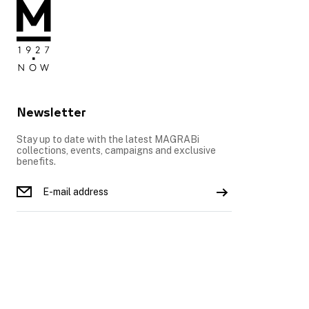
Newsletter
Stay up to date with the latest MAGRABi
collections, events, campaigns and exclusive
benefits.