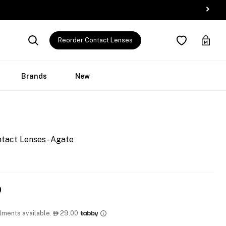
Reorder Contact Lenses
Brands
New
tact Lenses - Agate
0
llments available.
29.00
