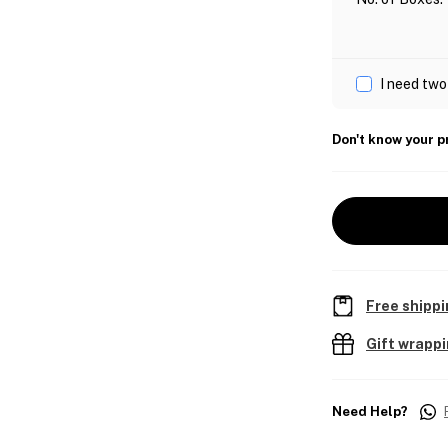
I need two
Don't know your p
Free shippi
Gift wrapp
Need Help?