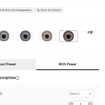
e & Non-Exchangeable
Click & Collect
+12
out Power
With Power
scription
)
:
Select