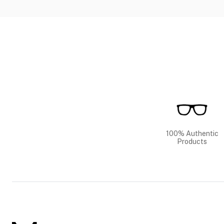
100% Authentic
Products