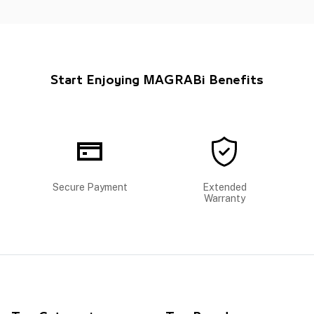
Start Enjoying MAGRABi Benefits
Secure Payment
Extended
Warranty