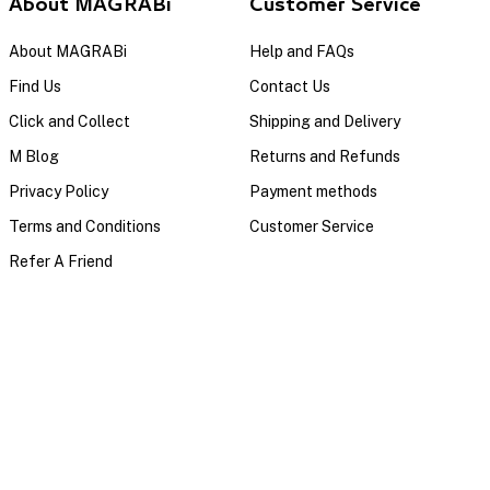
About MAGRABi
Customer Service
About MAGRABi
Help and FAQs
Find Us
Contact Us
Click and Collect
Shipping and Delivery
M Blog
Returns and Refunds
Privacy Policy
Payment methods
Terms and Conditions
Customer Service
Refer A Friend