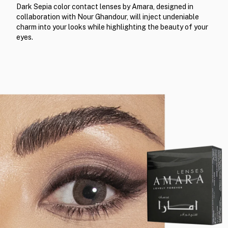
Dark Sepia color contact lenses by Amara, designed in
collaboration with Nour Ghandour, will inject undeniable
charm into your looks while highlighting the beauty of your
eyes.