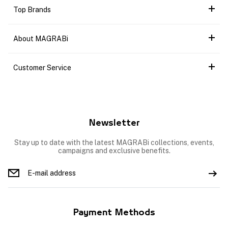
Top Brands
About MAGRABi
Customer Service
Newsletter
Stay up to date with the latest MAGRABi collections, events,
campaigns and exclusive benefits.
Payment Methods