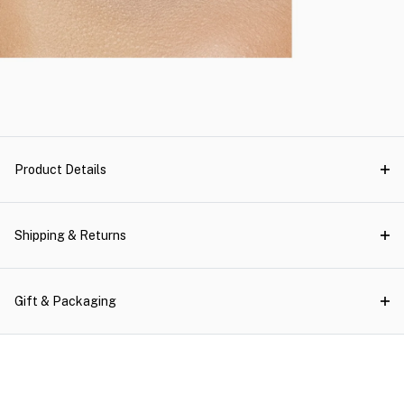
Product Details
Shipping & Returns
Gift & Packaging