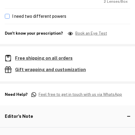
2 Lenses/Box
I need two different powers
Don't know your prescription?
Book an Eye Test
Free shipping on all orders
Gift wrapping and customization
Need Help?
Feel free to get in touch with us via WhatsApp
Editor's Note