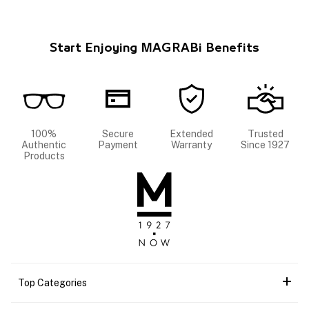
Start Enjoying MAGRABi Benefits
100%
Secure
Extended
Trusted
Authentic
Payment
Warranty
Since 1927
Products
Top Categories