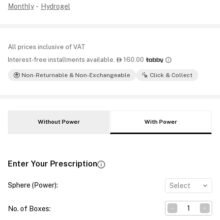
Monthly
-
Hydrogel
All prices inclusive of VAT
Interest-free installments available.
160.00

Non-Returnable & Non-Exchangeable
Click & Collect
Without Power
With Power
Enter Your Prescription
Sphere (Power)
:
Select
No. of Boxes
: