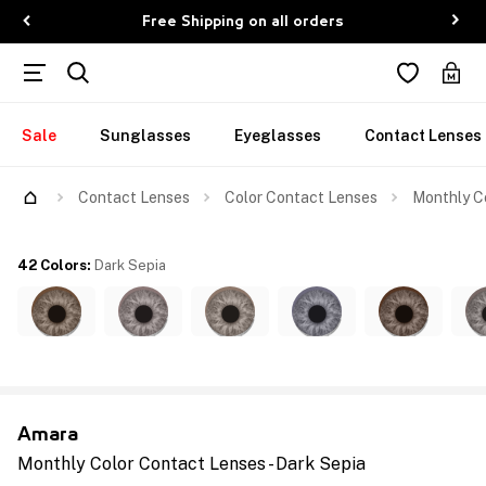
Free Shipping on all orders
Sale
Sunglasses
Eyeglasses
Contact Lenses
Contact Lenses
Color Contact Lenses
Monthly Co
42 Colors
:
Dark Sepia
Amara
Monthly Color Contact Lenses - Dark Sepia