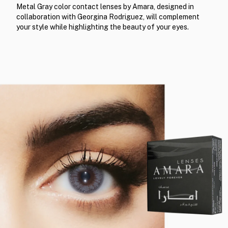
Metal Gray color contact lenses by Amara, designed in
collaboration with Georgina Rodriguez, will complement
your style while highlighting the beauty of your eyes.