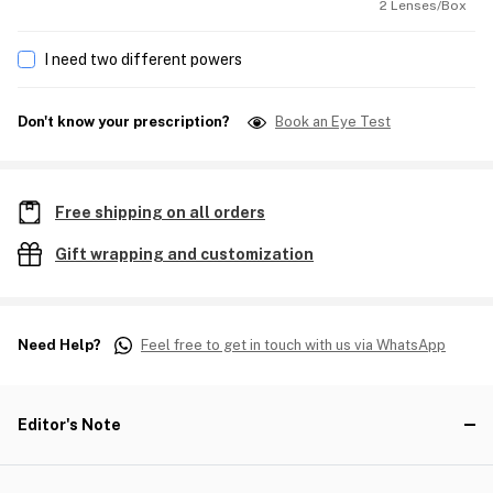
2 Lenses/Box
I need two different powers
Don't know your prescription?
Book an Eye Test
Free shipping on all orders
Gift wrapping and customization
Need Help?
Feel free to get in touch with us via WhatsApp
Editor's Note