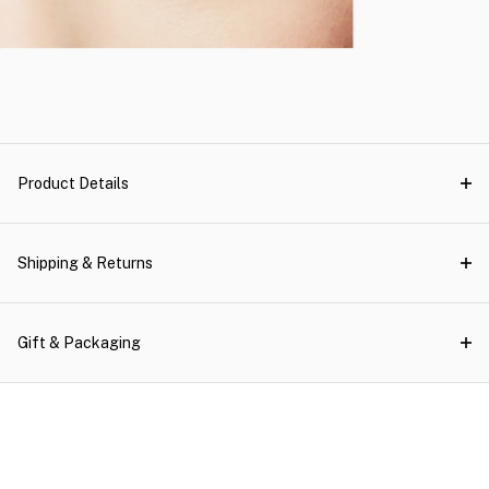
Product Details
Shipping & Returns
Gift & Packaging