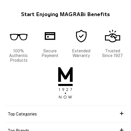
Start Enjoying MAGRABi Benefits
100%
Secure
Extended
Trusted
Authentic
Payment
Warranty
Since 1927
Products
Top Categories
Top Brands