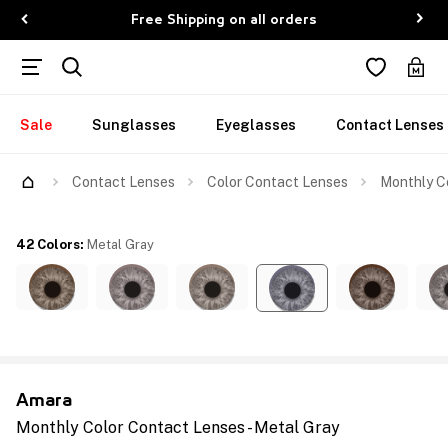
Free Shipping on all orders
Sale
Sunglasses
Eyeglasses
Contact Lenses
Contact Lenses
Color Contact Lenses
Monthly Co
42 Colors
:
Metal Gray
Amara
Monthly Color Contact Lenses - Metal Gray