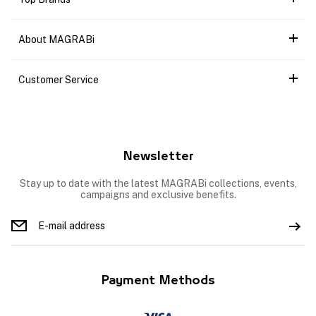
About MAGRABi
Customer Service
Newsletter
Stay up to date with the latest MAGRABi collections, events,
campaigns and exclusive benefits.
Payment Methods