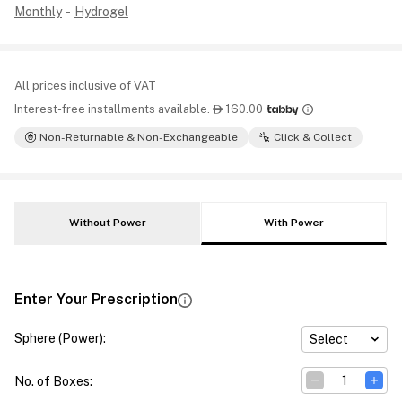
Monthly
-
Hydrogel
All prices inclusive of VAT
Interest-free installments available.
160.00

Non-Returnable & Non-Exchangeable
Click & Collect
Without Power
With Power
Enter Your Prescription
Sphere (Power)
:
Select
No. of Boxes
: