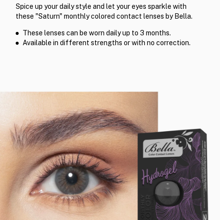
Spice up your daily style and let your eyes sparkle with
these "Saturn" monthly colored contact lenses by Bella.
These lenses can be worn daily up to 3 months.
Available in different strengths or with no correction.