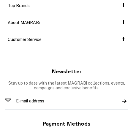
Top Brands
About MAGRABi
Customer Service
Newsletter
Stay up to date with the latest MAGRABi collections, events,
campaigns and exclusive benefits.
Payment Methods