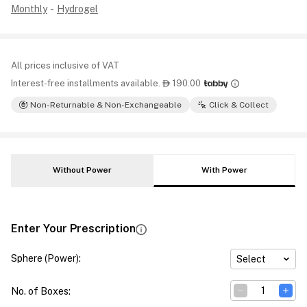
Monthly
-
Hydrogel
All prices inclusive of VAT
Interest-free installments available.
190.00

Non-Returnable & Non-Exchangeable
Click & Collect
Without Power
With Power
Enter Your Prescription
Sphere (Power)
:
Select
No. of Boxes
: