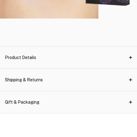
Product Details
Shipping & Returns
Gift & Packaging