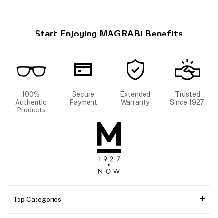
Start Enjoying MAGRABi Benefits
100%
Secure
Extended
Trusted
Authentic
Payment
Warranty
Since 1927
Products
Top Categories