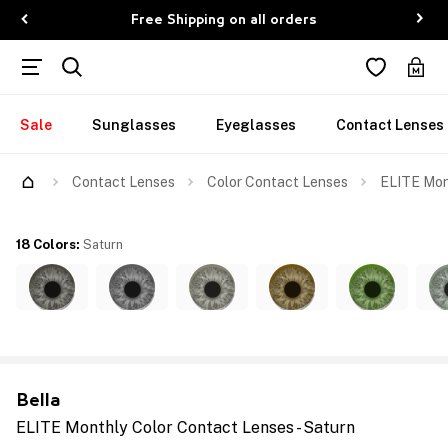
Free Shipping on all orders
Sale
Sunglasses
Eyeglasses
Contact Lenses
Contact Lenses
Color Contact Lenses
ELITE Mont
18 Colors
:
Saturn
Bella
ELITE Monthly Color Contact Lenses - Saturn