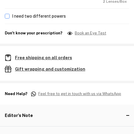
2 Lenses/Box
I need two different powers
Don't know your prescription?
Book an Eye Test
Free shipping on all orders
Gift wrapping and customization
Need Help?
Feel free to get in touch with us via WhatsApp
Editor's Note