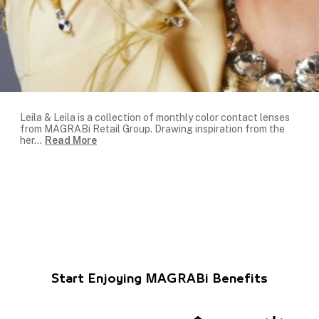
Leila & Leila is a collection of monthly color contact lenses
from MAGRABi Retail Group. Drawing inspiration from the
her
...
Read More
Start Enjoying MAGRABi Benefits