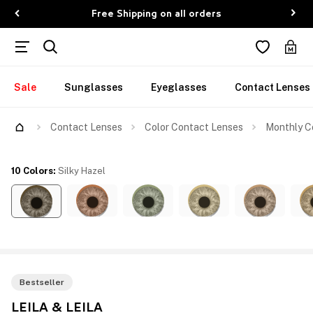
Free Shipping on all orders
Sale
Sunglasses
Eyeglasses
Contact Lenses
Contact Lenses
Color Contact Lenses
Monthly Co
10 Colors
:
Silky Hazel
Bestseller
LEILA & LEILA