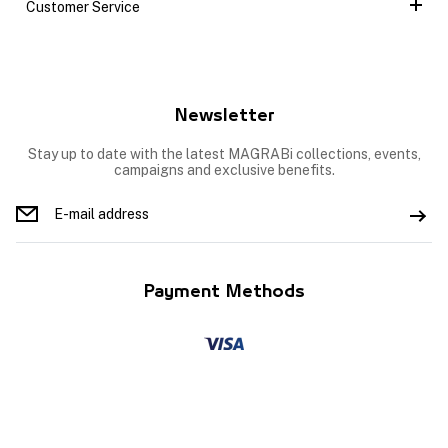
Customer Service
Newsletter
Stay up to date with the latest MAGRABi collections, events,
campaigns and exclusive benefits.
Payment Methods