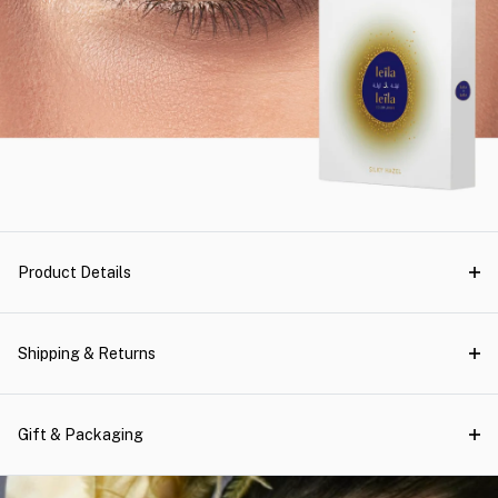
Product Details
Shipping & Returns
Gift & Packaging