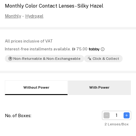
Monthly Color Contact Lenses - Silky Hazel
Monthly
-
Hydrogel
All prices inclusive of VAT
Interest-free installments available.
75.00

Non-Returnable & Non-Exchangeable
Click & Collect
Without Power
With Power
No. of Boxes
:
2 Lenses/Box