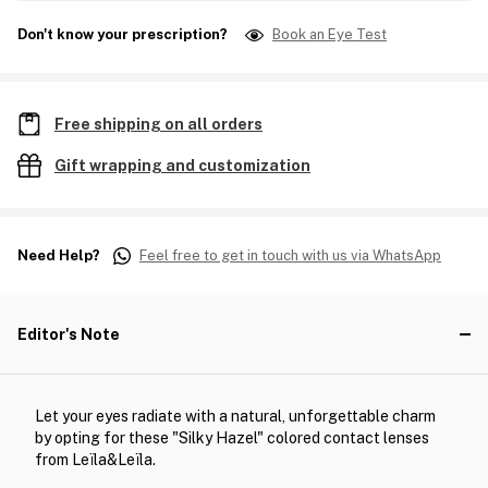
Don't know your prescription?
Book an Eye Test
Free shipping on all orders
Gift wrapping and customization
Need Help?
Feel free to get in touch with us via WhatsApp
Editor's Note
Let your eyes radiate with a natural, unforgettable charm
by opting for these "Silky Hazel" colored contact lenses
from Leïla&Leïla.