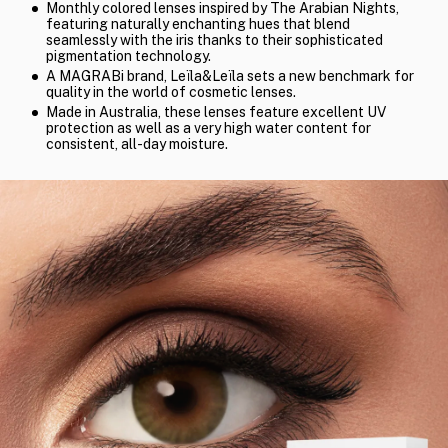
Monthly colored lenses inspired by The Arabian Nights,
featuring naturally enchanting hues that blend
seamlessly with the iris thanks to their sophisticated
pigmentation technology.
A MAGRABi brand, Leïla&Leïla sets a new benchmark for
quality in the world of cosmetic lenses.
Made in Australia, these lenses feature excellent UV
protection as well as a very high water content for
consistent, all-day moisture.