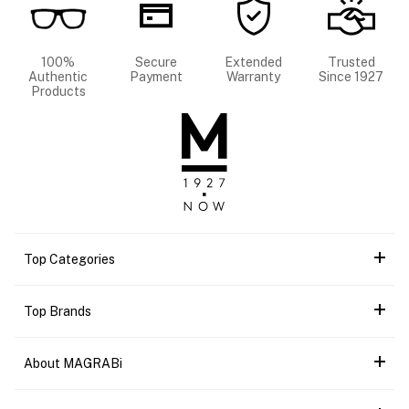
100%
Secure
Extended
Trusted
Authentic
Payment
Warranty
Since 1927
Products
Top Categories
Top Brands
About MAGRABi