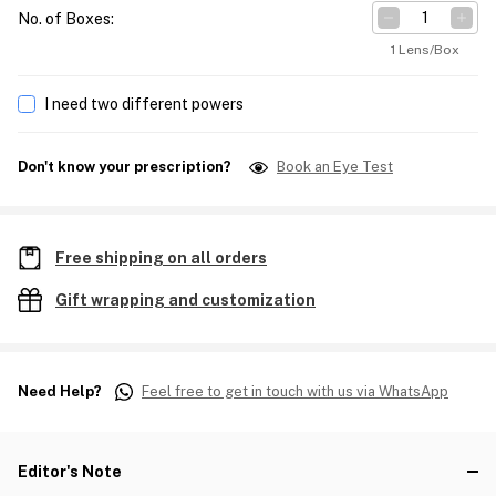
No. of Boxes
:
1 Lens/Box
I need two different powers
Don't know your prescription?
Book an Eye Test
Free shipping on all orders
Gift wrapping and customization
Need Help?
Feel free to get in touch with us via WhatsApp
Editor's Note