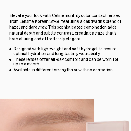
Elevate your look with Celine monthly color contact lenses
from Lensme Korean Style, featuring a captivating blend of
hazel and dark gray. This sophisticated combination adds
natural depth and subtle contrast, creating a gaze that’s
both alluring and effortlessly elegant.
Designed with lightweight and soft hydrogel to ensure
optimal hydration and long-lasting wearability.
These lenses offer all-day comfort and can be worn for
up to a month.
Available in different strengths or with no correction.