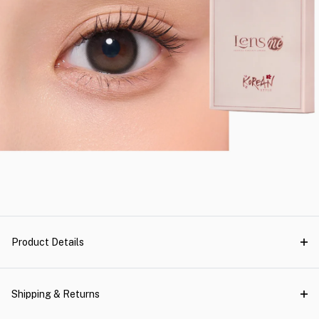
Product Details
Shipping & Returns