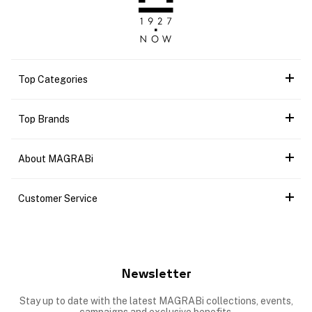
Top Categories
Top Brands
About MAGRABi
Customer Service
Newsletter
Stay up to date with the latest MAGRABi collections, events,