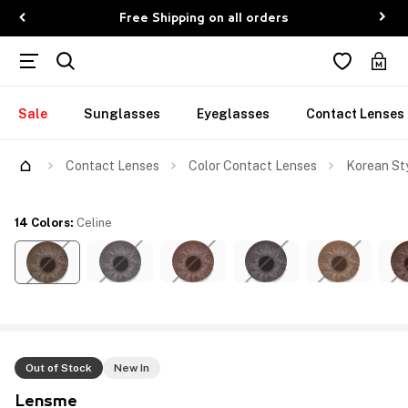
Free Shipping on all orders
Sale
Sunglasses
Eyeglasses
Contact Lenses
Contact Lenses
Color Contact Lenses
Korean Sty
14 Colors
:
Celine
Out of Stock
New In
Lensme