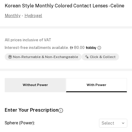
Korean Style Monthly Colored Contact Lenses - Celine
Monthly
-
Hydrogel
All prices inclusive of VAT
Interest-free installments available.
80.00

Non-Returnable & Non-Exchangeable
Click & Collect
Without Power
With Power
Enter Your Prescription
Sphere (Power)
:
Select