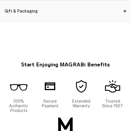
Gift & Packaging
Start Enjoying MAGRABi Benefits
100%
Secure
Extended
Trusted
Authentic
Payment
Warranty
Since 1927
Products