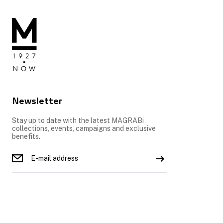
Newsletter
Stay up to date with the latest MAGRABi
collections, events, campaigns and exclusive
benefits.