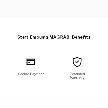
Start Enjoying MAGRABi Benefits
Secure Payment
Extended
Warranty