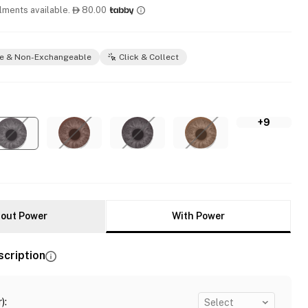
llments available.
80.00

e & Non-Exchangeable
Click & Collect
+9
out Power
With Power
scription
)
:
Select