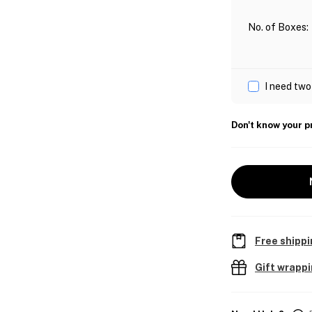
No. of Boxes
:
I need two
Don't know your p
Free shippi
Gift wrapp