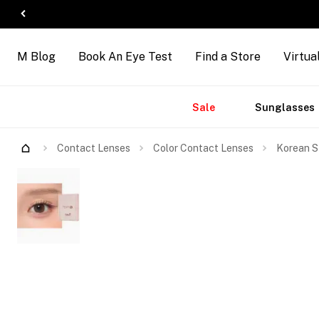
M Blog
Book An Eye Test
Find a Store
Virtua
Accessories
Brands
New
Sale
Sunglasses
Contact Lenses
Color Contact Lenses
Korean S