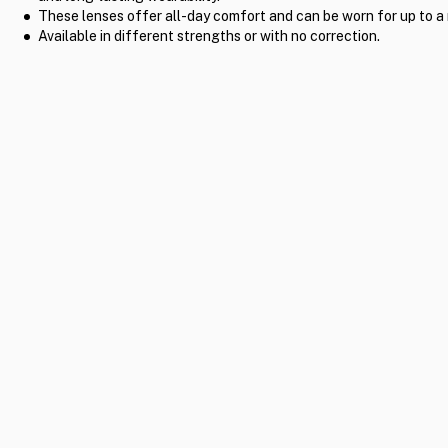
These lenses offer all-day comfort and can be worn for up to a
Available in different strengths or with no correction.