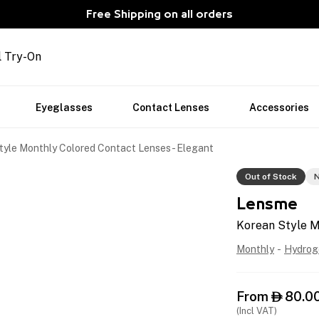
Free Shipping on all orders
l Try-On
Eyeglasses
Contact Lenses
Accessories
tyle Monthly Colored Contact Lenses - Elegant
Out of Stock
N
Lensme
Korean Style M
Monthly
-
Hydrog
From
80.0

(Incl VAT)