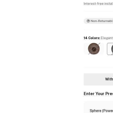
Interest-free insta
Non-Returnabl
14 Colors
:
Elegant
With
Enter Your Pre
Sphere (Power