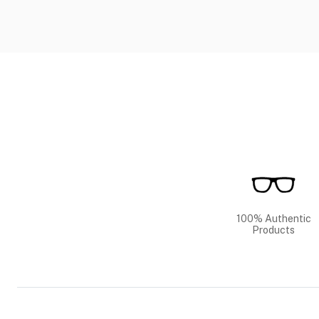
100% Authentic
Products