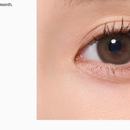
 month.