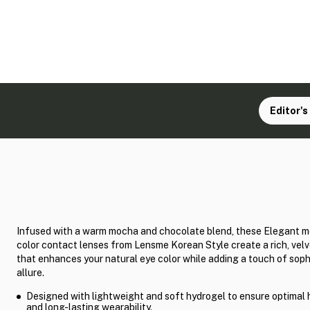
Editor's
Infused with a warm mocha and chocolate blend, these Elegant m
color contact lenses from Lensme Korean Style create a rich, vel
that enhances your natural eye color while adding a touch of soph
allure.
Designed with lightweight and soft hydrogel to ensure optimal 
and long-lasting wearability.