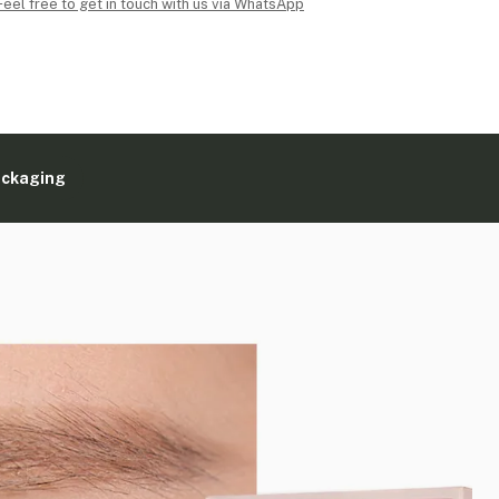
Feel free to get in touch with us via WhatsApp
ackaging