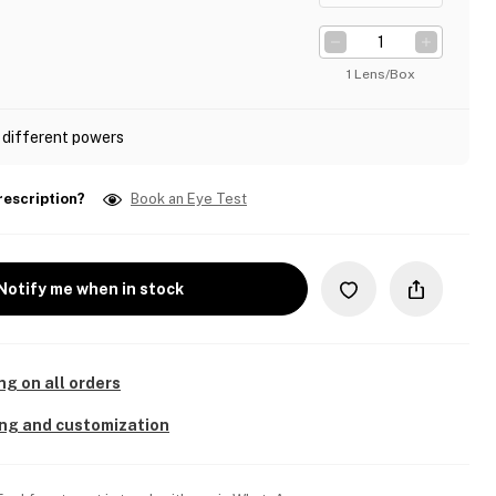
1 Lens/Box
 different powers
rescription?
Book an Eye Test
Notify me when in stock
ng on all orders
ing and customization