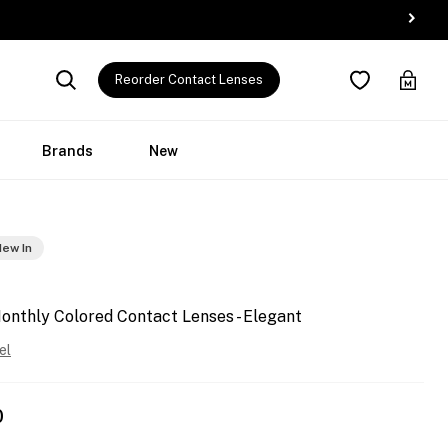
Reorder Contact Lenses
Brands
New
ew In
onthly Colored Contact Lenses - Elegant
el
0