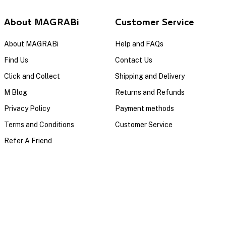
About MAGRABi
Customer Service
About MAGRABi
Help and FAQs
Find Us
Contact Us
Click and Collect
Shipping and Delivery
M Blog
Returns and Refunds
Privacy Policy
Payment methods
Terms and Conditions
Customer Service
Refer A Friend