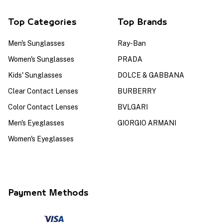
Top Categories
Top Brands
Men's Sunglasses
Ray-Ban
Women's Sunglasses
PRADA
Kids' Sunglasses
DOLCE & GABBANA
Clear Contact Lenses
BURBERRY
Color Contact Lenses
BVLGARI
Men's Eyeglasses
GIORGIO ARMANI
Women's Eyeglasses
Payment Methods