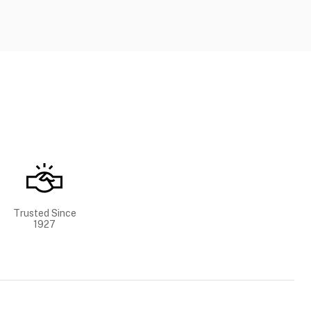
Trusted Since
1927