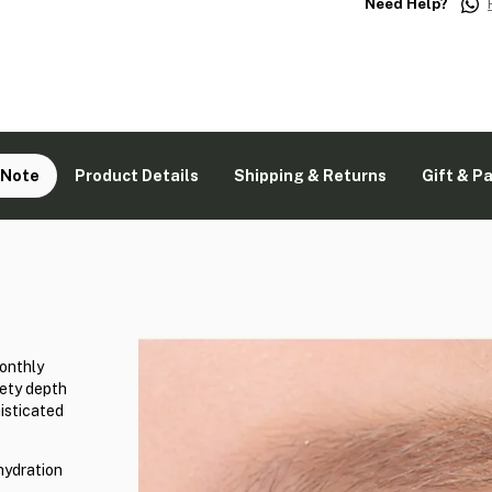
Need Help?
 Note
Product Details
Shipping & Returns
Gift & P
onthly
vety depth
isticated
hydration