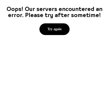
Oops! Our servers encountered an
error. Please try after sometime!
Try again