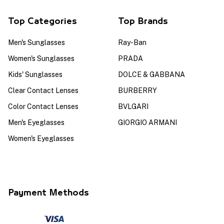
Top Categories
Top Brands
Men's Sunglasses
Ray-Ban
Women's Sunglasses
PRADA
Kids' Sunglasses
DOLCE & GABBANA
Clear Contact Lenses
BURBERRY
Color Contact Lenses
BVLGARI
Men's Eyeglasses
GIORGIO ARMANI
Women's Eyeglasses
Payment Methods