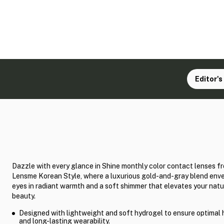
Editor's
Dazzle with every glance in Shine monthly color contact lenses f
Lensme Korean Style, where a luxurious gold-and-gray blend enve
eyes in radiant warmth and a soft shimmer that elevates your natu
beauty.
Designed with lightweight and soft hydrogel to ensure optimal 
and long-lasting wearability.