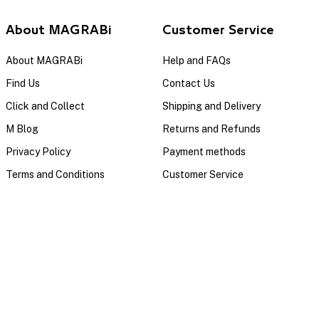
About MAGRABi
Customer Service
About MAGRABi
Help and FAQs
Find Us
Contact Us
Click and Collect
Shipping and Delivery
M Blog
Returns and Refunds
Privacy Policy
Payment methods
Terms and Conditions
Customer Service