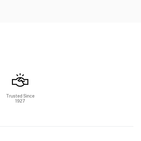
Trusted Since
1927