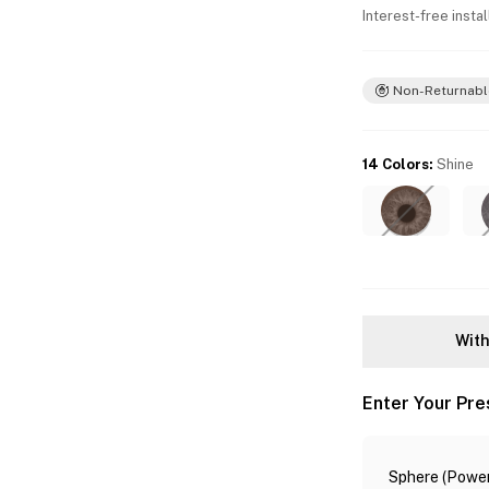
Interest-free insta
Non-Returnabl
14 Colors
:
Shine
With
Enter Your Pre
Sphere (Power