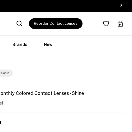
Reorder Contact Lenses
Brands
New
ew In
onthly Colored Contact Lenses - Shine
el
0