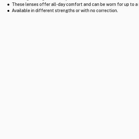
These lenses offer all-day comfort and can be worn for up to a
Available in different strengths or with no correction.