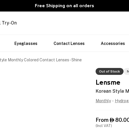
Free Shipping on all orders
l Try-On
Eyeglasses
Contact Lenses
Accessories
tyle Monthly Colored Contact Lenses - Shine
Out of Stock
N
Lensme
Korean Style M
Monthly
-
Hydrog
From
80.0

(Incl VAT)