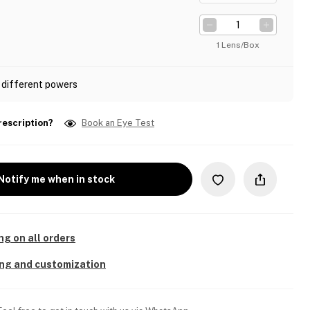
1 Lens/Box
 different powers
rescription?
Book an Eye Test
Notify me when in stock
ng on all orders
ing and customization