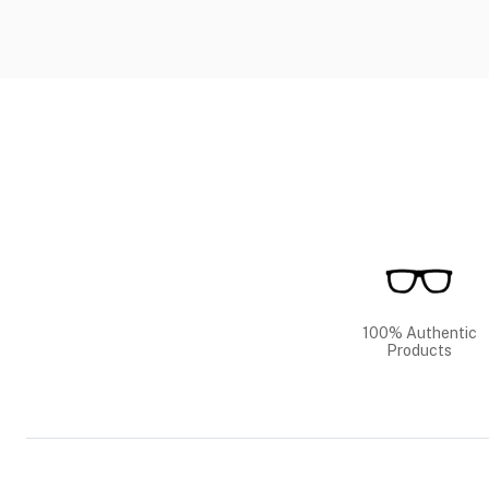
100% Authentic
Products