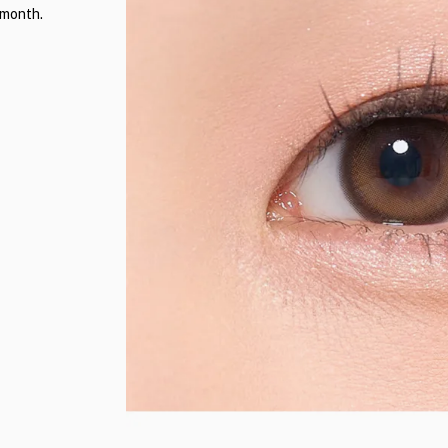
 month.