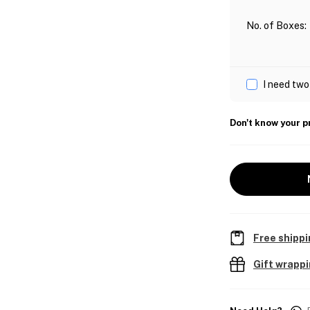
No. of Boxes
:
I need two
Don't know your p
Free shippi
Gift wrapp