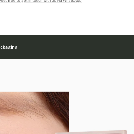
Feel free to get in touch with us via WhatsApp
ackaging