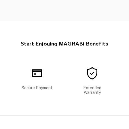
Start Enjoying MAGRABi Benefits
Secure Payment
Extended
Warranty