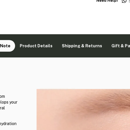
Need Help?
 Note
Product Details
Shipping & Returns
Gift & P
rom
lops your
ral
hydration