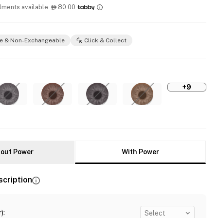
llments available.
80.00

e & Non-Exchangeable
Click & Collect
+9
out Power
With Power
scription
)
:
Select