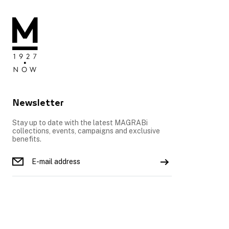
Newsletter
Stay up to date with the latest MAGRABi
collections, events, campaigns and exclusive
benefits.