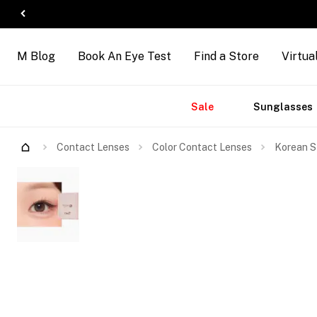
M Blog
Book An Eye Test
Find a Store
Virtua
Accessories
Brands
New
Sale
Sunglasses
Contact Lenses
Color Contact Lenses
Korean S