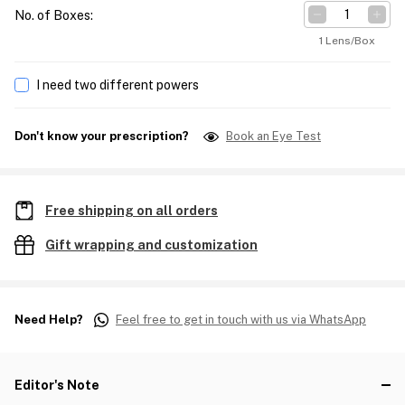
No. of Boxes
:
1 Lens/Box
I need two different powers
Don't know your prescription?
Book an Eye Test
Free shipping on all orders
Gift wrapping and customization
Need Help?
Feel free to get in touch with us via WhatsApp
Editor's Note