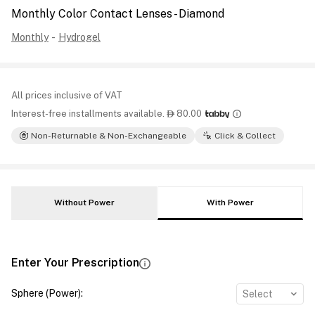
Monthly Color Contact Lenses - Diamond
Monthly
-
Hydrogel
All prices inclusive of VAT
Interest-free installments available.
80.00

Non-Returnable & Non-Exchangeable
Click & Collect
Without Power
With Power
Enter Your Prescription
Sphere (Power)
:
Select