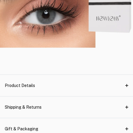
Product Details
Shipping & Returns
Gift & Packaging