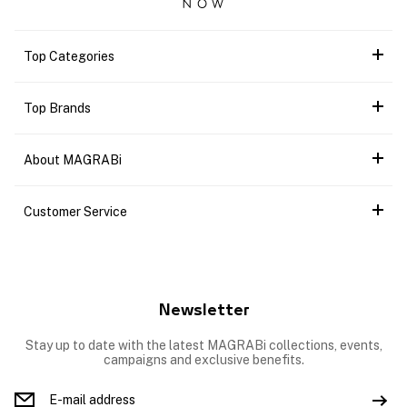
Top Categories
Top Brands
About MAGRABi
Customer Service
Newsletter
Stay up to date with the latest MAGRABi collections, events,
campaigns and exclusive benefits.