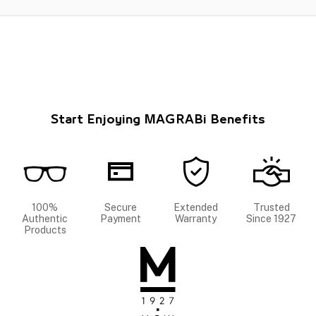
Start Enjoying MAGRABi Benefits
100%
Secure
Extended
Trusted
Authentic
Payment
Warranty
Since 1927
Products