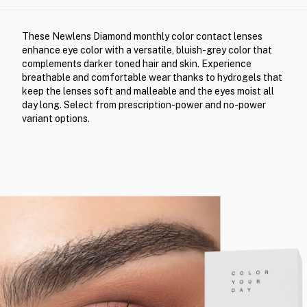
These Newlens Diamond monthly color contact lenses
enhance eye color with a versatile, bluish-grey color that
complements darker toned hair and skin. Experience
breathable and comfortable wear thanks to hydrogels that
keep the lenses soft and malleable and the eyes moist all
day long. Select from prescription-power and no-power
variant options.