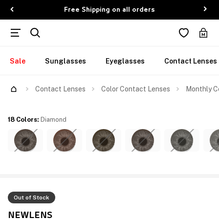
Free Shipping on all orders
Sale
Sunglasses
Eyeglasses
Contact Lenses
Contact Lenses
Color Contact Lenses
Monthly C
18 Colors
:
Diamond
Out of Stock
NEWLENS