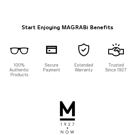
Start Enjoying MAGRABi Benefits
100%
Secure
Extended
Trusted
Authentic
Payment
Warranty
Since 1927
Products