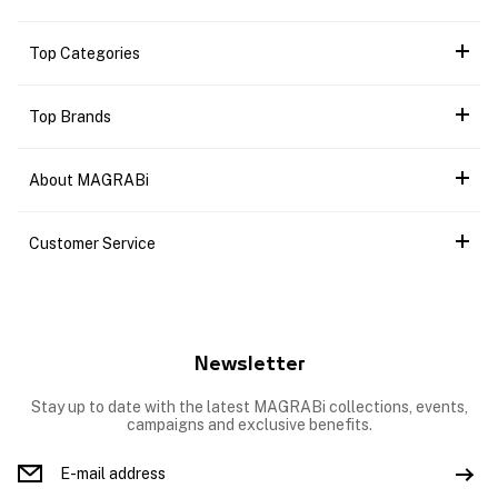
Top Categories
Top Brands
About MAGRABi
Customer Service
Newsletter
Stay up to date with the latest MAGRABi collections, events,
campaigns and exclusive benefits.