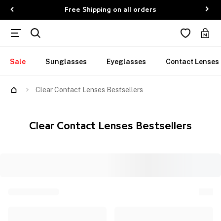
Free Shipping on all orders
Sale
Sunglasses
Eyeglasses
Contact Lenses
Clear Contact Lenses Bestsellers
Clear Contact Lenses Bestsellers