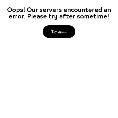
Oops! Our servers encountered an
error. Please try after sometime!
Try again