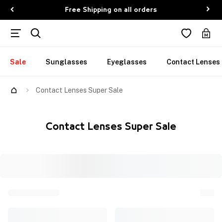
Free Shipping on all orders
Sale
Sunglasses
Eyeglasses
Contact Lenses
Contact Lenses Super Sale
Contact Lenses Super Sale