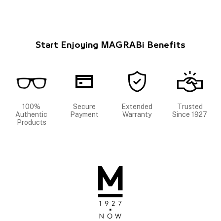
Start Enjoying MAGRABi Benefits
100%
Secure
Extended
Trusted
Authentic
Payment
Warranty
Since 1927
Products