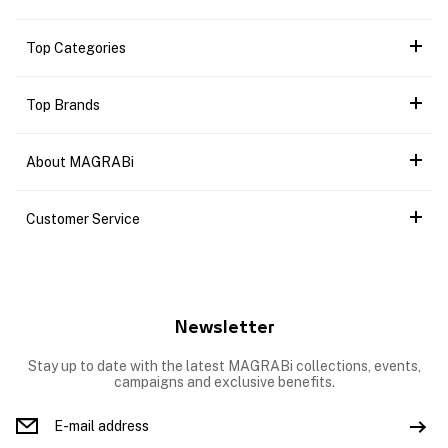
Top Categories
Top Brands
About MAGRABi
Customer Service
Newsletter
Stay up to date with the latest MAGRABi collections, events,
campaigns and exclusive benefits.