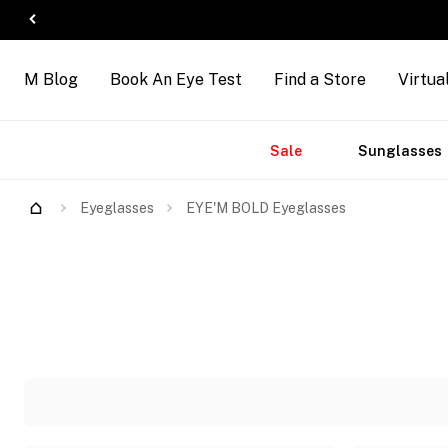
M Blog
Book An Eye Test
Find a Store
Virtua
Accessories
Brands
New
Sale
Sunglasses
Eyeglasses
EYE'M BOLD Eyeglasses