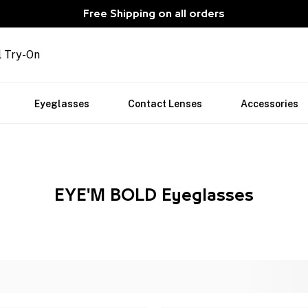
Free Shipping on all orders
l Try-On
Eyeglasses
Contact Lenses
Accessories
EYE'M BOLD Eyeglasses