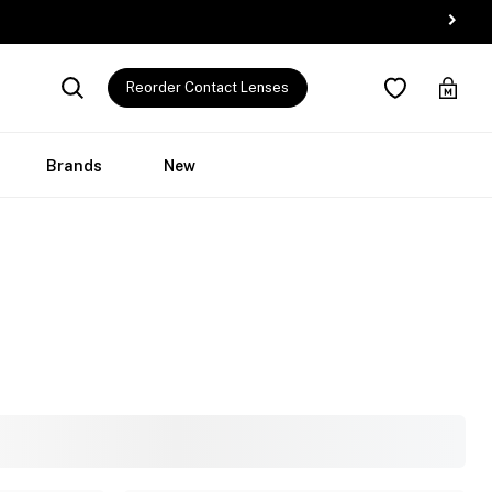
Reorder Contact Lenses
Brands
New