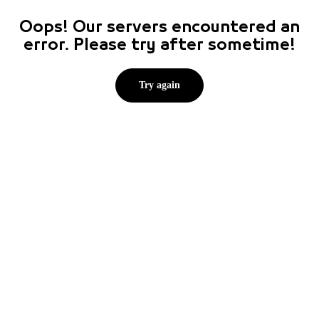
Oops! Our servers encountered an
error. Please try after sometime!
Try again