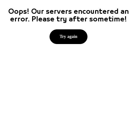
Oops! Our servers encountered an
error. Please try after sometime!
Try again