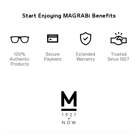
Start Enjoying MAGRABi Benefits
100%
Secure
Extended
Trusted
Authentic
Payment
Warranty
Since 1927
Products