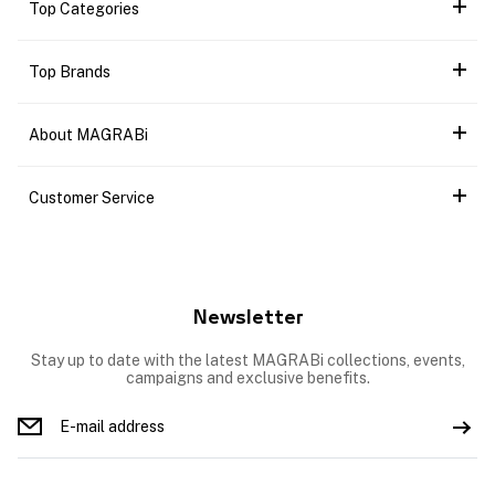
Top Categories
Top Brands
About MAGRABi
Customer Service
Newsletter
Stay up to date with the latest MAGRABi collections, events,
campaigns and exclusive benefits.