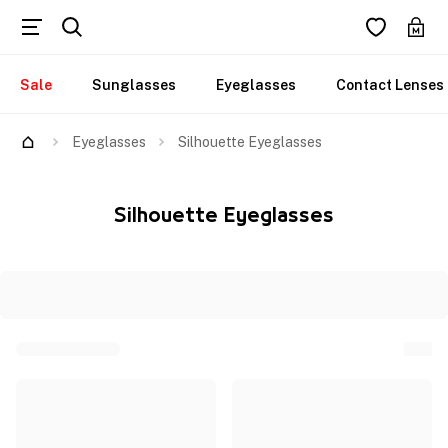
Sale
Sunglasses
Eyeglasses
Contact Lenses
Eyeglasses
Silhouette Eyeglasses
Silhouette Eyeglasses