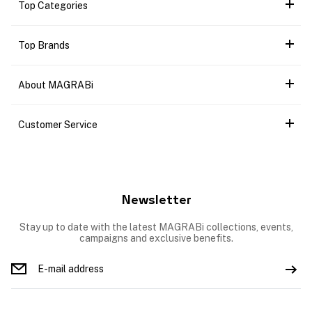
Top Categories
Top Brands
About MAGRABi
Customer Service
Newsletter
Stay up to date with the latest MAGRABi collections, events,
campaigns and exclusive benefits.