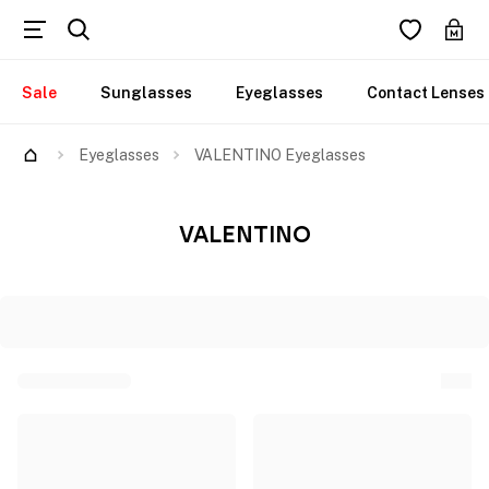
Sale
Sunglasses
Eyeglasses
Contact Lenses
Eyeglasses
VALENTINO Eyeglasses
VALENTINO