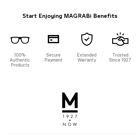
Start Enjoying MAGRABi Benefits
100%
Secure
Extended
Trusted
Authentic
Payment
Warranty
Since 1927
Products