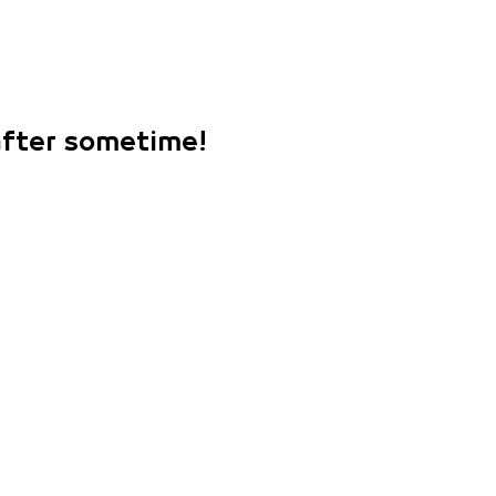
 after sometime!