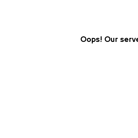
Oops! Our serve