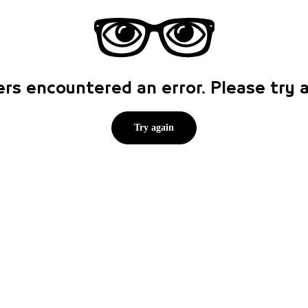
rs encountered an error. Please try
Try again