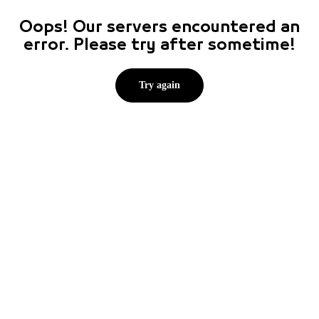
Oops! Our servers encountered an
error. Please try after sometime!
Try again