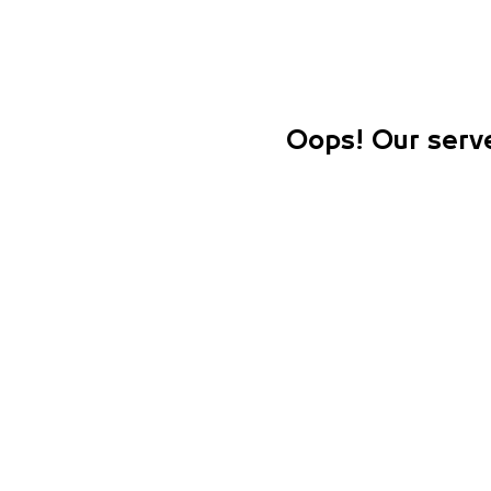
Oops! Our serve