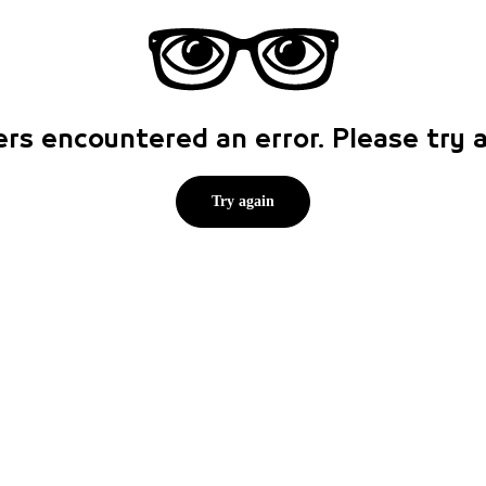
rs encountered an error. Please try
Try again