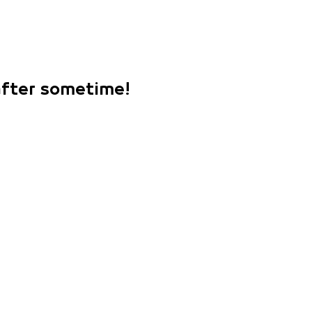
 after sometime!