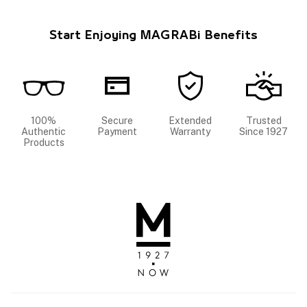
Start Enjoying MAGRABi Benefits
100%
Secure
Extended
Trusted
Authentic
Payment
Warranty
Since 1927
Products