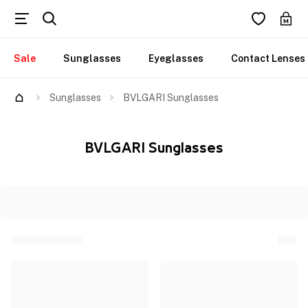
Sale
Sunglasses
Eyeglasses
Contact Lenses
Sunglasses
BVLGARI Sunglasses
BVLGARI Sunglasses