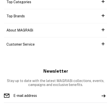
Top Categories
Top Brands
About MAGRABi
Customer Service
Newsletter
Stay up to date with the latest MAGRABi collections, events,
campaigns and exclusive benefits.