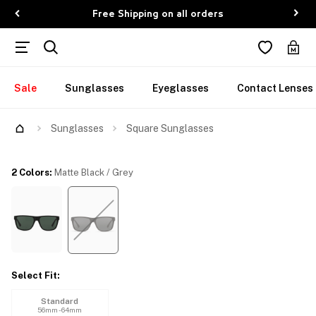
Free Shipping on all orders
Sale
Sunglasses
Eyeglasses
Contact Lenses
Try Them On
Sunglasses
Square Sunglasses
2 Colors
:
Matte Black / Grey
Select Fit
:
Standard
56mm - 64mm