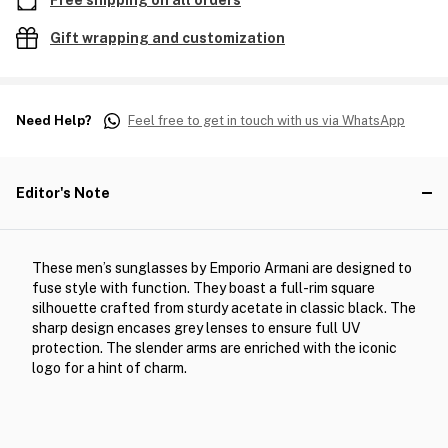
Free shipping on all orders
Gift wrapping and customization
Need Help?
Feel free to get in touch with us via WhatsApp
Editor's Note
These men’s sunglasses by Emporio Armani are designed to
fuse style with function. They boast a full-rim square
silhouette crafted from sturdy acetate in classic black. The
sharp design encases grey lenses to ensure full UV
protection. The slender arms are enriched with the iconic
logo for a hint of charm.