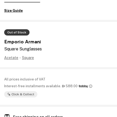
Size Guide
Out of Stock
Emporio Armani
Square Sunglasses
Acetate
-
Square
All prices inclusive of VAT
Interest-free installments available.
588.00

Click & Collect