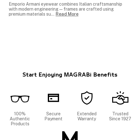
Emporio Armani eyewear combines Italian craftsmanship
with modern engineering — frames are crafted using
premium materials su
...
Read More
Start Enjoying MAGRABi Benefits
100%
Secure
Extended
Trusted
Authentic
Payment
Warranty
Since 1927
Products