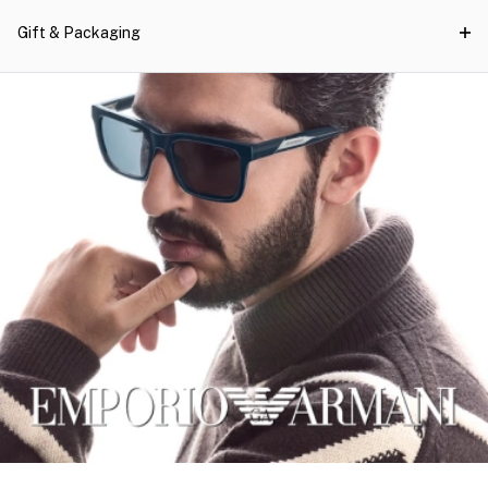
Gift & Packaging