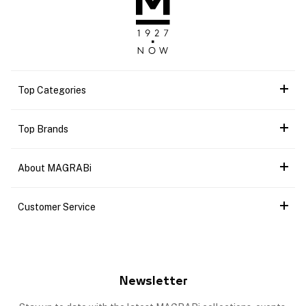
Top Categories
Top Brands
About MAGRABi
Customer Service
Newsletter