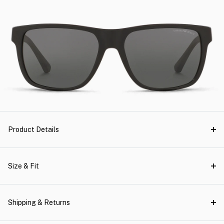
Product Details
Size & Fit
Shipping & Returns