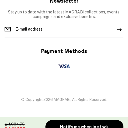
Newsletter
Stay up to date with the latest MAGRABi collections, events,
campaigns and exclusive benefits.
Payment Methods
© Copyright 2026 MAGRABi, All Rights Reserved.
1,884.75

Notify me when in stock