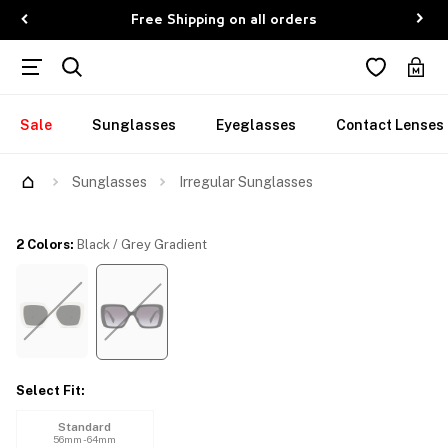
Free Shipping on all orders
Sale
Sunglasses
Eyeglasses
Contact Lenses
Try Them On
Sunglasses
Irregular Sunglasses
2 Colors
:
Black / Grey Gradient
Select Fit
:
Standard
56mm - 64mm