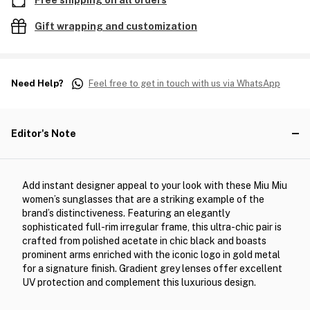
Free shipping on all orders
Gift wrapping and customization
Need Help?
Feel free to get in touch with us via WhatsApp
Editor's Note
Add instant designer appeal to your look with these Miu Miu
women’s sunglasses that are a striking example of the
brand’s distinctiveness. Featuring an elegantly
sophisticated full-rim irregular frame, this ultra-chic pair is
crafted from polished acetate in chic black and boasts
prominent arms enriched with the iconic logo in gold metal
for a signature finish. Gradient grey lenses offer excellent
UV protection and complement this luxurious design.