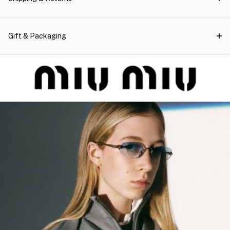
Gift & Packaging