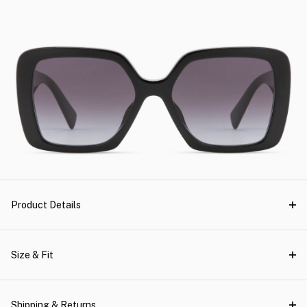
Product Details
Size & Fit
Shipping & Returns