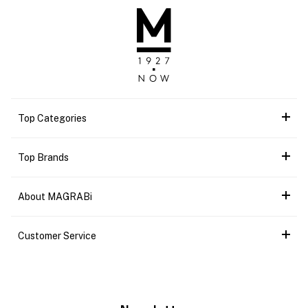
Top Categories
Top Brands
About MAGRABi
Customer Service