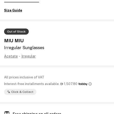
Size Guide
Out of Stock
MIU MIU
Irregular Sunglasses
Acetate
-
Irregular
All prices inclusive of VAT
Interest-free installments available.
1,507.80

Click & Collect