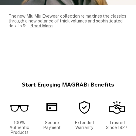
The new Miu Miu Eyewear collection reimagines the classics
through a new balance of thick volumes and sophisticated
details.&
...
Read More
Start Enjoying MAGRABi Benefits
100%
Secure
Extended
Trusted
Authentic
Payment
Warranty
Since 1927
Products