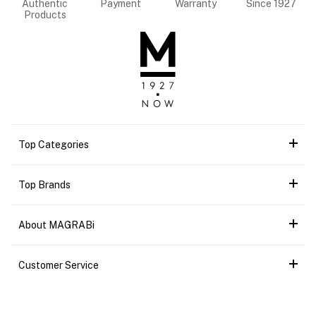
Authentic
Payment
Warranty
Since 1927
Products
Top Categories
Top Brands
About MAGRABi
Customer Service