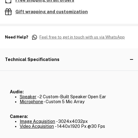
Free shipping on all orders
Gift wrapping and customization
Need Help?
Feel free to get in touch with us via WhatsApp
Technical Specifications
Audio:
Speaker
- 2 Custom-Built Speaker Open Ear
Microphone
- Custom 5 Mic Array
Camera:
Image Acquisition
- 3024x4032px
Video Acquisition
- 1440x1920 Px @30 Fps