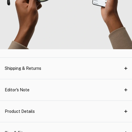
Shipping & Returns
Editor's Note
Product Details