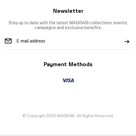
Newsletter
Stay up to date with the latest MAGRABi collections, events,
campaigns and exclusive benefits.
Payment Methods
© Copyright 2026 MAGRABi, All Rights Reserved.