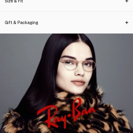
Size & Fit
Gift & Packaging