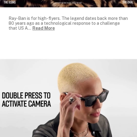
Ray-Ban is for high-flyers. The legend dates back more than
80 years ago as a technological response to a challenge
that US A
...
Read More