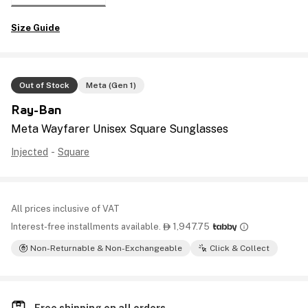
Size Guide
Out of Stock
Meta (Gen 1)
Ray-Ban
Meta Wayfarer Unisex Square Sunglasses
Injected
-
Square
All prices inclusive of VAT
Interest-free installments available.
1,947.75

Non-Returnable & Non-Exchangeable
Click & Collect