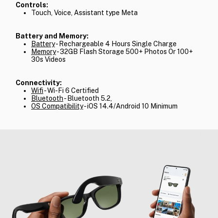
Controls:
Touch, Voice, Assistant type Meta
Battery and Memory:
Battery
- Rechargeable 4 Hours Single Charge
Memory
- 32GB Flash Storage 500+ Photos Or 100+
30s Videos
Connectivity:
Wifi
- Wi-Fi 6 Certified
Bluetooth
- Bluetooth 5.2,
OS Compatibility
- iOS 14.4/Android 10 Minimum