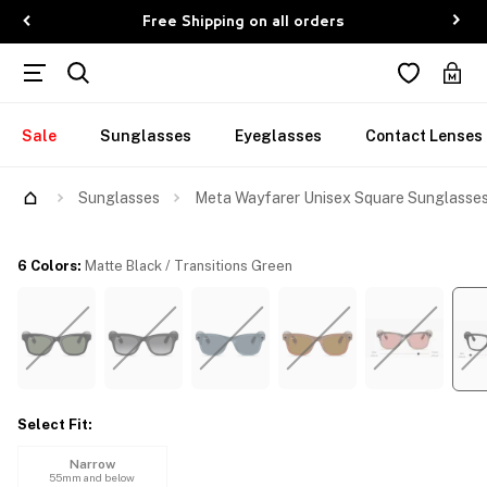
Free Shipping on all orders
Sale
Sunglasses
Eyeglasses
Contact Lenses
Try Them On
Sunglasses
Meta Wayfarer Unisex Square Sunglasse
6 Colors
:
Matte Black / Transitions Green
Select Fit
:
Narrow
55mm and below