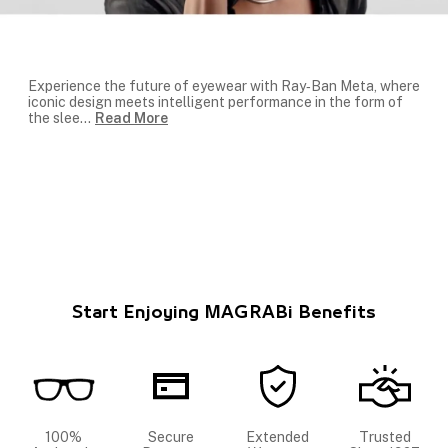
Experience the future of eyewear with
Ray‑Ban Meta
, where
iconic design meets intelligent performance in the form of
the slee
...
Read More
Start Enjoying MAGRABi Benefits
100%
Secure
Extended
Trusted