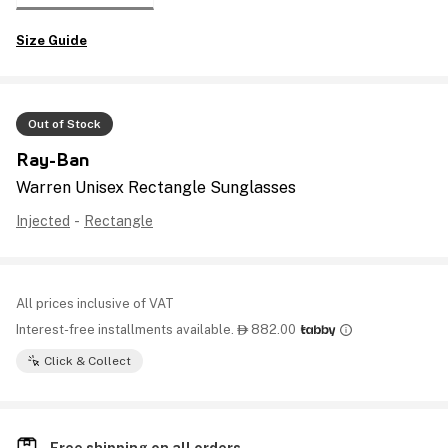
Size Guide
Out of Stock
Ray-Ban
Warren Unisex Rectangle Sunglasses
Injected
-
Rectangle
All prices inclusive of VAT
Interest-free installments available.
882.00

Click & Collect