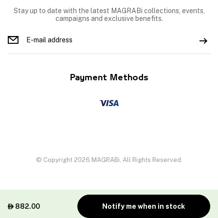
Stay up to date with the latest MAGRABi collections, events,
campaigns and exclusive benefits.
Payment Methods
© Copyright 2026 MAGRABi, All Rights Reserved.
882.00
Notify me when in stock
