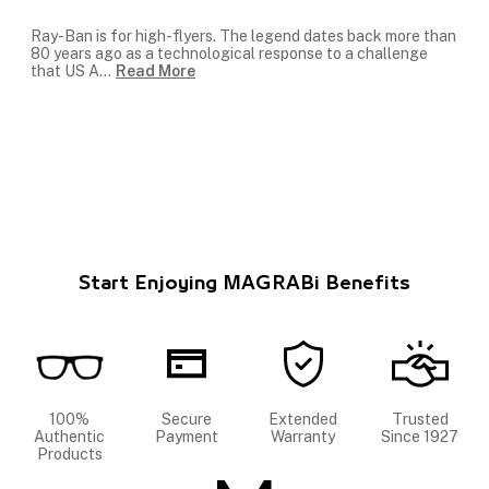
Ray-Ban is for high-flyers. The legend dates back more than
80 years ago as a technological response to a challenge
that US A
...
Read More
Start Enjoying MAGRABi Benefits
100%
Secure
Extended
Trusted
Authentic
Payment
Warranty
Since 1927
Products