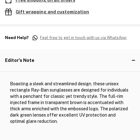
Free shipping on all orders
Gift wrapping and customization
Need Help?
Feel free to get in touch with us via WhatsApp
Editor's Note
Boasting a sleek and streamlined design, these unisex
rectangle Ray-Ban sunglasses are designed for individuals
with a penchant for classic yet trendy style. The full-rim
injected frame in transparent brown is accentuated with
thick arms enriched with the embossed logo. The polarized
dark green lenses offer excellent UV protection and
optimal glare reduction.