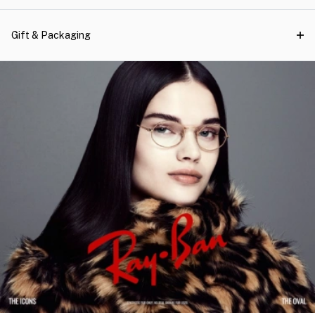
Gift & Packaging