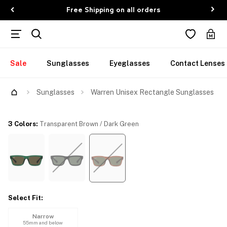
Free Shipping on all orders
Sale
Sunglasses
Eyeglasses
Contact Lenses
Try Them On
Sunglasses
Warren Unisex Rectangle Sunglasses
3 Colors
:
Transparent Brown / Dark Green
Select Fit
:
Narrow
55mm and below