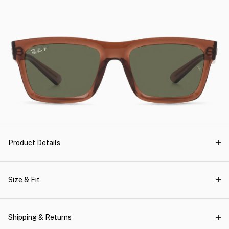
Product Details
Size & Fit
Shipping & Returns