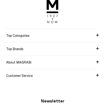
Top Categories
Top Brands
About MAGRABi
Customer Service
Newsletter