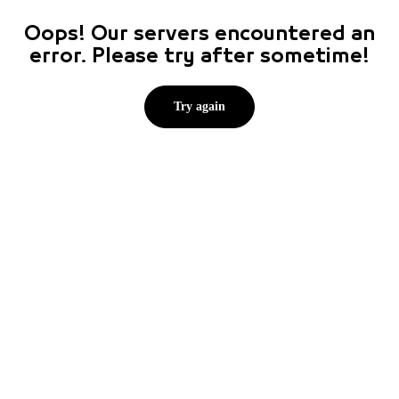
Oops! Our servers encountered an
error. Please try after sometime!
Try again