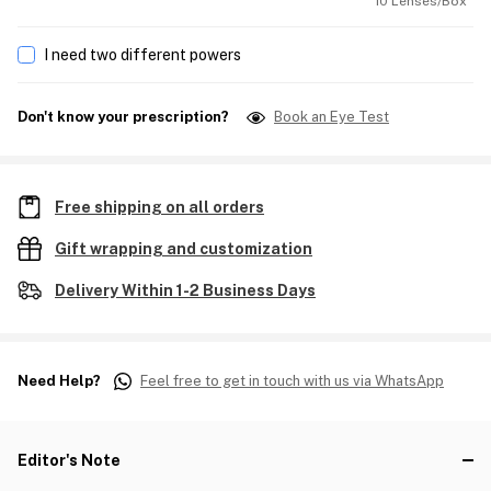
10 Lenses/Box
I need two different powers
Don't know your prescription?
Book an Eye Test
Free shipping on all orders
Gift wrapping and customization
Delivery Within 1-2 Business Days
Need Help?
Feel free to get in touch with us via WhatsApp
Editor's Note