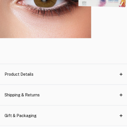
Product Details
Shipping & Returns
Gift & Packaging