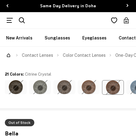
Same Day Delivery in Doha
New Arrivals
Sunglasses
Eyeglasses
Contact
Contact Lenses
Color Contact Lenses
One-Day Co
21 Colors
:
Citrine Crystal
Out of Stock
Bella