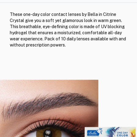
These one-day color contact lenses by Bella in Citrine
Crystal give you a soft yet glamorous look in warm green.
This breathable, eye-defining color is made of UV blocking
hydrogel that ensures a moisturized, comfortable all-day
wear experience. Pack of 10 daily lenses available with and
without prescription powers.