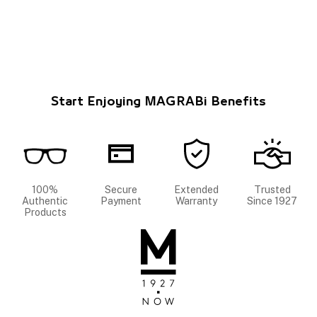
Start Enjoying MAGRABi Benefits
100%
Secure
Extended
Trusted
Authentic
Payment
Warranty
Since 1927
Products