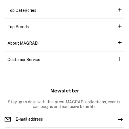
Top Categories
Top Brands
About MAGRABi
Customer Service
Newsletter
Stay up to date with the latest MAGRABi collections, events,
campaigns and exclusive benefits.