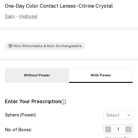
One-Day Color Contact Lenses - Citrine Crystal
Daily
-
Hydrogel
Non-Returnable & Non-Exchangeable
Without Power
With Power
Enter Your Prescription
Sphere (Power)
:
Select
No. of Boxes
: