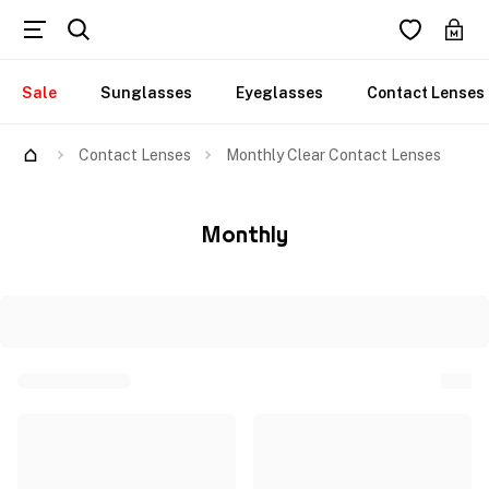
Sale
Sunglasses
Eyeglasses
Contact Lenses
Contact Lenses
Monthly Clear Contact Lenses
Monthly