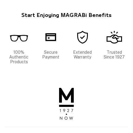
Start Enjoying MAGRABi Benefits
100%
Secure
Extended
Trusted
Authentic
Payment
Warranty
Since 1927
Products