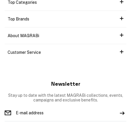
Top Categories
Top Brands
About MAGRABi
Customer Service
Newsletter
Stay up to date with the latest MAGRABi collections, events,
campaigns and exclusive benefits.