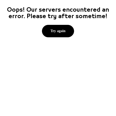
Oops! Our servers encountered an
error. Please try after sometime!
Try again