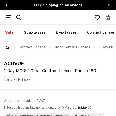
Free Shipping on all orders
Sale
Sunglasses
Eyeglasses
Contact Lenses
Contact Lenses
Clear Contact Lenses
1-Day MOI
ACUVUE
1-Day MOIST Clear Contact Lenses - Pack of 90
Daily
-
Hydrogel
All prices inclusive of VAT
Interest-free installments available.
428.00

Non-Returnable & Non-Exchangeable
Click & Collect