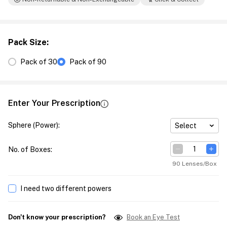
Pack Size
:
Pack of 30
Pack of 90
Enter Your Prescription
Sphere (Power)
:
Select
No. of Boxes
:
90 Lenses/Box
I need two different powers
Don't know your prescription?
Book an Eye Test