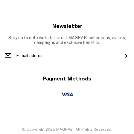
Newsletter
Stay up to date with the latest MAGRABi collections, events,
campaigns and exclusive benefits.
Payment Methods
© Copyright 2026 MAGRABi, All Rights Reserved.