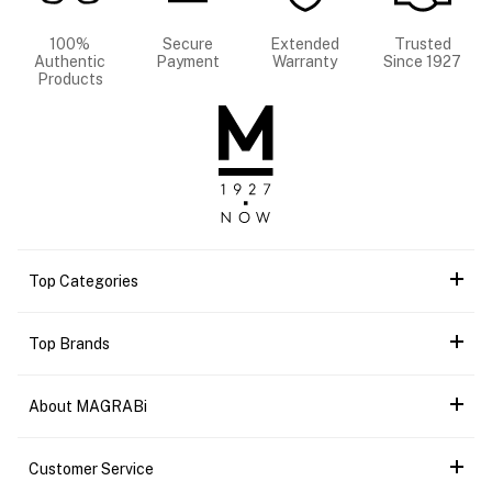
100%
Secure
Extended
Trusted
Authentic
Payment
Warranty
Since 1927
Products
Top Categories
Top Brands
About MAGRABi
Customer Service