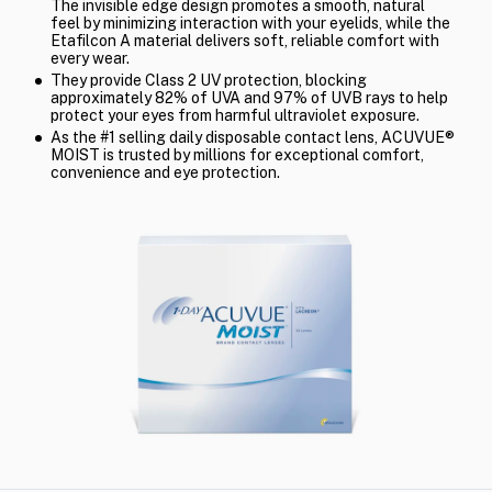
The invisible edge design promotes a smooth, natural
feel by minimizing interaction with your eyelids, while the
Etafilcon A material delivers soft, reliable comfort with
every wear.
They provide Class 2 UV protection, blocking
approximately 82% of UVA and 97% of UVB rays to help
protect your eyes from harmful ultraviolet exposure.
As the #1 selling daily disposable contact lens, ACUVUE®
MOIST is trusted by millions for exceptional comfort,
convenience and eye protection.