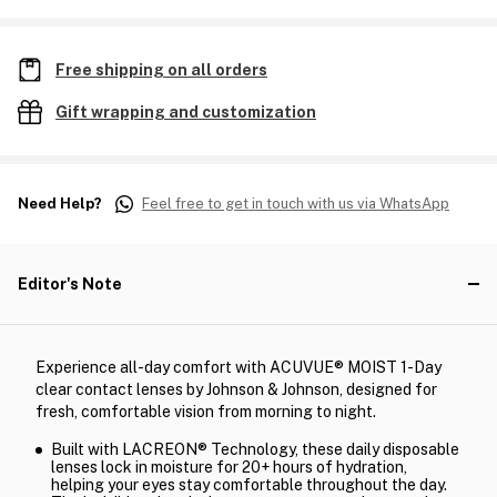
Free shipping on all orders
Gift wrapping and customization
Need Help?
Feel free to get in touch with us via WhatsApp
Editor's Note
Experience all-day comfort with ACUVUE® MOIST 1-Day
clear contact lenses by Johnson & Johnson, designed for
fresh, comfortable vision from morning to night.
Built with LACREON® Technology, these daily disposable
lenses lock in moisture for 20+ hours of hydration,
helping your eyes stay comfortable throughout the day.