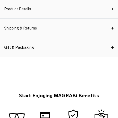
Product Details
Shipping & Returns
Gift & Packaging
Start Enjoying MAGRABi Benefits