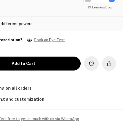
10 Lenses/Box
 different powers
rescription?
Book an Eye Test
Add to Cart
ng on all orders
ing and customization
Feel free to get in touch with us via WhatsApp