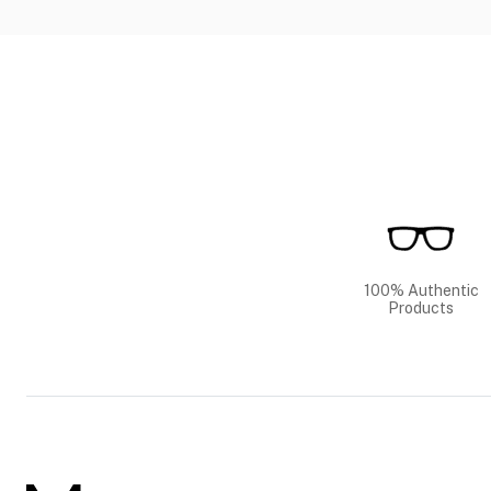
100% Authentic
Products