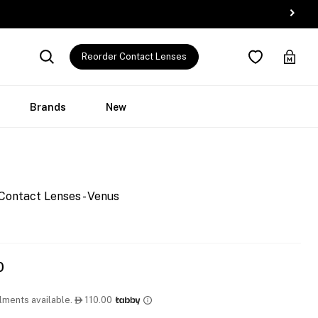
Reorder Contact Lenses
Brands
New
Contact Lenses - Venus
0
llments available.
110.00
