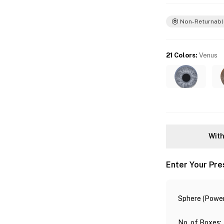
Non-Returnabl
21 Colors
:
Venus
With
Enter Your Pre
Sphere (Power
No. of Boxes
: