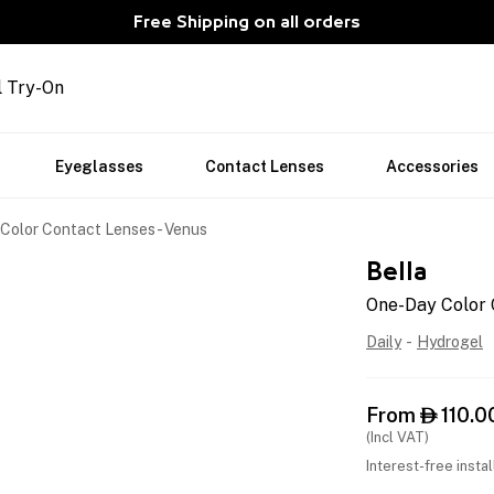
Free Shipping on all orders
l Try-On
Eyeglasses
Contact Lenses
Accessories
Color Contact Lenses - Venus
Bella
One-Day Color 
Daily
-
Hydrogel
From
110.0

(Incl VAT)
Interest-free insta