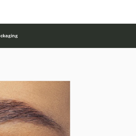
ackaging