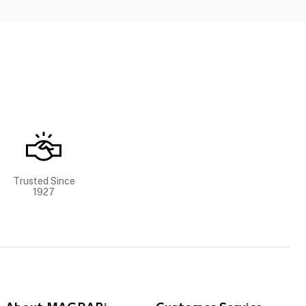
Trusted Since
1927