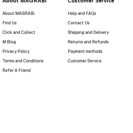
About MAGRABi
Customer Service
About MAGRABi
Help and FAQs
Find Us
Contact Us
Click and Collect
Shipping and Delivery
M Blog
Returns and Refunds
Privacy Policy
Payment methods
Terms and Conditions
Customer Service
Refer A Friend