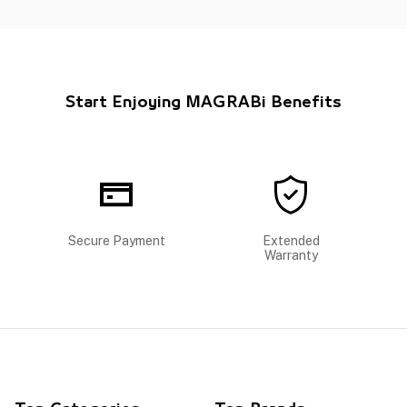
Start Enjoying MAGRABi Benefits
Secure Payment
Extended
Warranty