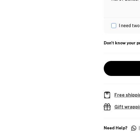
I need two
Don't know your p
Free shippi
Gift wrapp
Need Help?