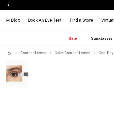
M Blog
Book An Eye Test
Find a Store
Virtua
Accessories
Brands
New
Sale
Sunglasses
Contact Lenses
Color Contact Lenses
One-Day 