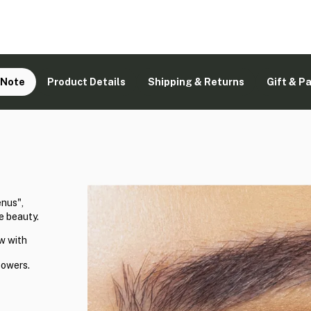
 Note
Product Details
Shipping & Returns
Gift & P
enus",
e beauty.
w with
powers.