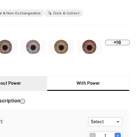
e & Non-Exchangeable
Click & Collect
+16
out Power
With Power
scription
)
:
Select