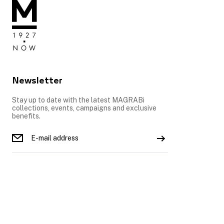
Newsletter
Stay up to date with the latest MAGRABi
collections, events, campaigns and exclusive
benefits.