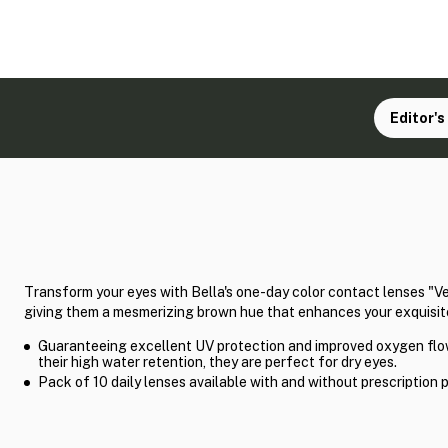
Editor's
Transform your eyes with Bella's one-day color contact lenses "V
giving them a mesmerizing brown hue that enhances your exquisit
Guaranteeing excellent UV protection and improved oxygen flo
their high water retention, they are perfect for dry eyes.
Pack of 10 daily lenses available with and without prescription 