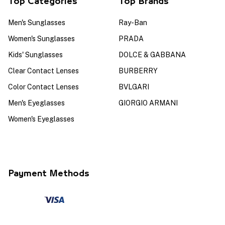
Top Categories
Top Brands
Men's Sunglasses
Ray-Ban
Women's Sunglasses
PRADA
Kids' Sunglasses
DOLCE & GABBANA
Clear Contact Lenses
BURBERRY
Color Contact Lenses
BVLGARI
Men's Eyeglasses
GIORGIO ARMANI
Women's Eyeglasses
Payment Methods