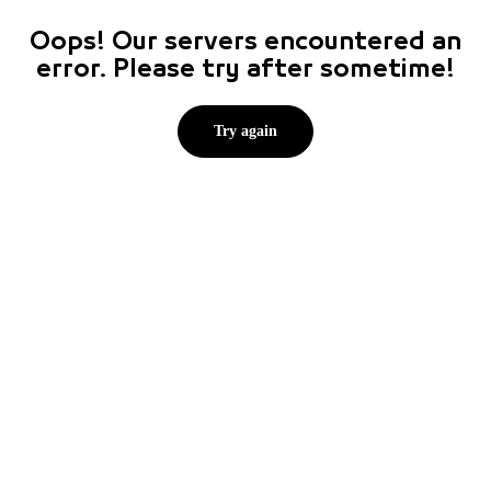
Oops! Our servers encountered an
error. Please try after sometime!
Try again