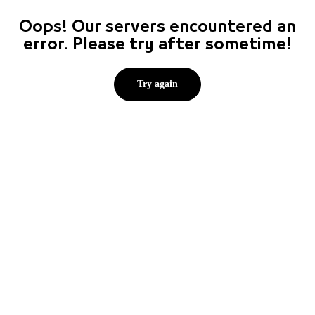
Oops! Our servers encountered an
error. Please try after sometime!
Try again