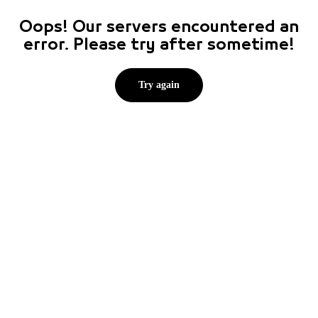
Oops! Our servers encountered an
error. Please try after sometime!
Try again