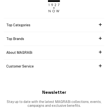
Top Categories
Top Brands
About MAGRABi
Customer Service
Newsletter
Stay up to date with the latest MAGRABi collections, events,
campaigns and exclusive benefits.