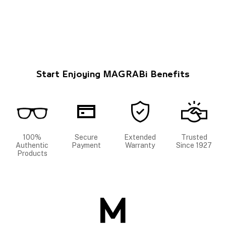
Start Enjoying MAGRABi Benefits
100%
Secure
Extended
Trusted
Authentic
Payment
Warranty
Since 1927
Products