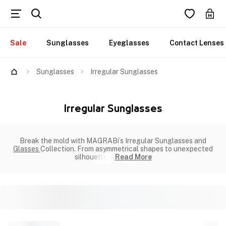
Sale
Sunglasses
Eyeglasses
Contact Lenses
Sunglasses
Irregular Sunglasses
Irregular Sunglasses
Break the mold with MAGRABi’s Irregular Sunglasses and
Glasses
Collection. From asymmetrical shapes to unexpected
silhouettes
Read More