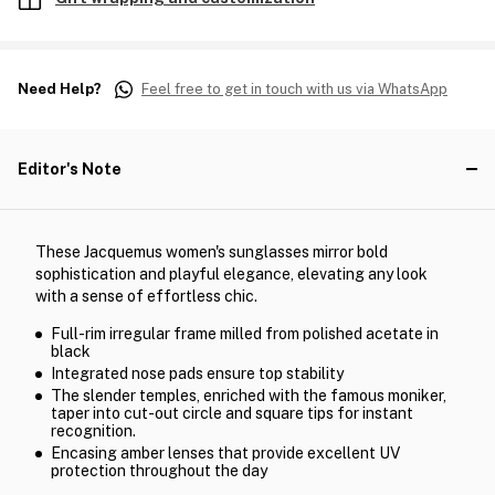
Need Help?
Feel free to get in touch with us via WhatsApp
Editor's Note
These Jacquemus women's sunglasses mirror bold
sophistication and playful elegance, elevating any look
with a sense of effortless chic.
Full-rim irregular frame milled from polished acetate in
black
Integrated nose pads ensure top stability
The slender temples, enriched with the famous moniker,
taper into cut-out circle and square tips for instant
recognition.
Encasing amber lenses that provide excellent UV
protection throughout the day