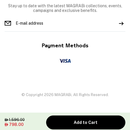
Stay up to date with the latest MAGRABi collections, events,
campaigns and exclusive benefits.
Payment Methods
© Copyright 2026 MAGRABi, All Rights Reserved.
1,596.00

Add to Cart
798.00
