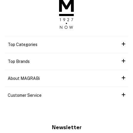
Top Categories
Top Brands
About MAGRABi
Customer Service
Newsletter