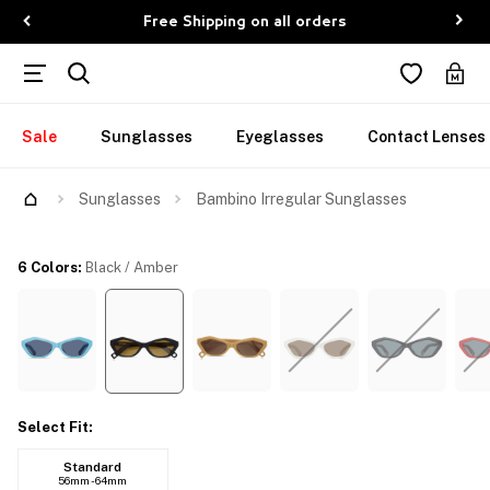
Free Shipping on all orders
Sale
Sunglasses
Eyeglasses
Contact Lenses
Sunglasses
Bambino Irregular Sunglasses
6 Colors
:
Black / Amber
Select Fit
:
Standard
56mm - 64mm