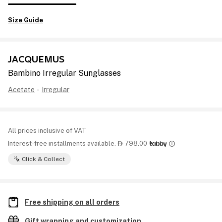
Size Guide
JACQUEMUS
Bambino Irregular Sunglasses
Acetate
-
Irregular
All prices inclusive of VAT
Interest-free installments available.
798.00

Click & Collect
Free shipping on all orders
Gift wrapping and customization