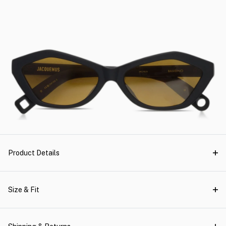
Product Details
Size & Fit