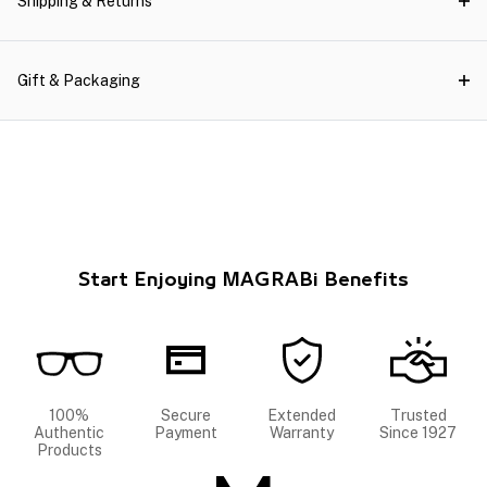
Shipping & Returns
Gift & Packaging
Start Enjoying MAGRABi Benefits
100%
Secure
Extended
Trusted
Authentic
Payment
Warranty
Since 1927
Products