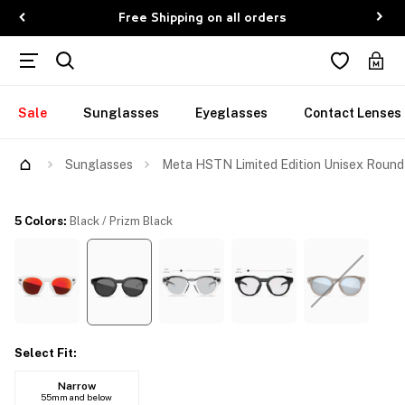
Free Shipping on all orders
Sale
Sunglasses
Eyeglasses
Contact Lenses
Try Them On
Sunglasses
Meta HSTN Limited Edition Unisex Round
5 Colors
:
Black / Prizm Black
Select Fit
:
Narrow
55mm and below