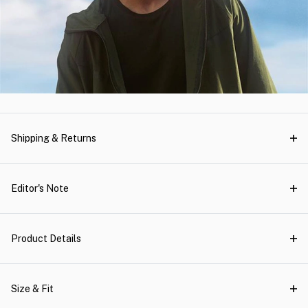
Shipping & Returns
Editor's Note
Product Details
Size & Fit