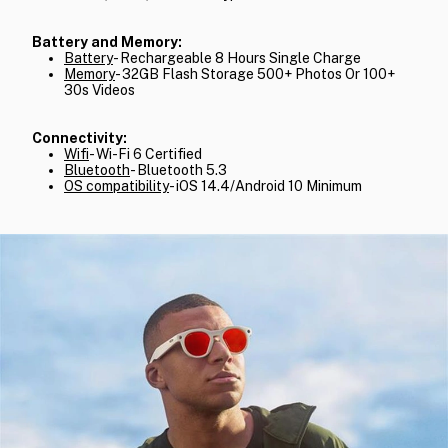
Battery and Memory:
Battery
- Rechargeable 8 Hours Single Charge
Memory
- 32GB Flash Storage 500+ Photos Or 100+
30s Videos
Connectivity:
Wifi
- Wi-Fi 6 Certified
Bluetooth
- Bluetooth 5.3
OS compatibility
- iOS 14.4/Android 10 Minimum