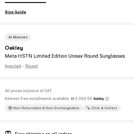
Size Guide
AI Glasses
Oakley
Meta HSTN Limited Edition Unisex Round Sunglasses
Injected
-
Round
All prices inclusive of VAT
Interest-free installments available.
2,362.50

Non-Returnable & Non-Exchangeable
Click & Collect