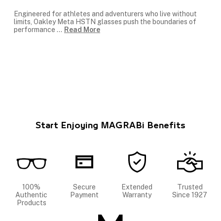
Engineered for athletes and adventurers who live without
limits, Oakley Meta HSTN glasses push the boundaries of
performance
...
Read More
Start Enjoying MAGRABi Benefits
100%
Secure
Extended
Trusted
Authentic
Payment
Warranty
Since 1927
Products