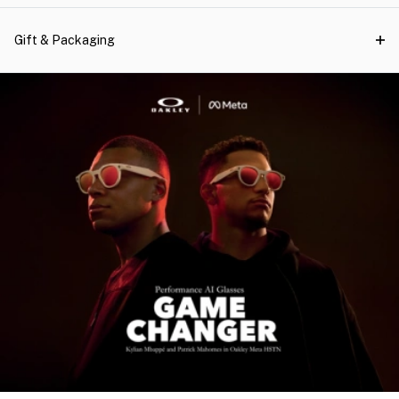
Gift & Packaging