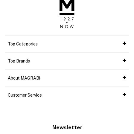
Top Categories
Top Brands
About MAGRABi
Customer Service
Newsletter