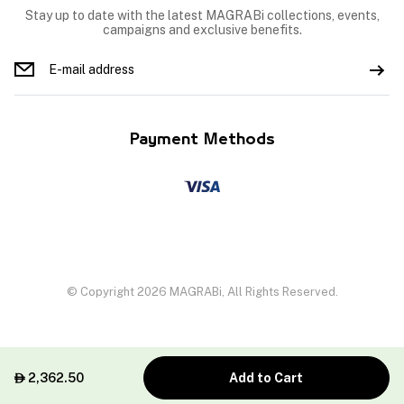
Stay up to date with the latest MAGRABi collections, events,
campaigns and exclusive benefits.
Payment Methods
© Copyright 2026 MAGRABi, All Rights Reserved.
2,362.50
Add to Cart
