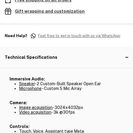
Free shipping on all orders
Gift wrapping and customization
Need Help?
Feel free to get in touch with us via WhatsApp
Technical Specifications
Immersive Audio:
Speaker
- 2 Custom-Built Speaker Open Ear
Microphone
- Custom 5 Mic Array
Camera:
Image acquisition
- 3024x4032px
Video acquisition
- 3k @30fps
Controls:
Touch, Voice, Assistant type Meta