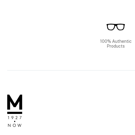
100% Authentic
Products