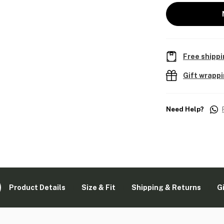
Free shippi
Gift wrapp
Need Help?
Product Details
Size & Fit
Shipping & Returns
G