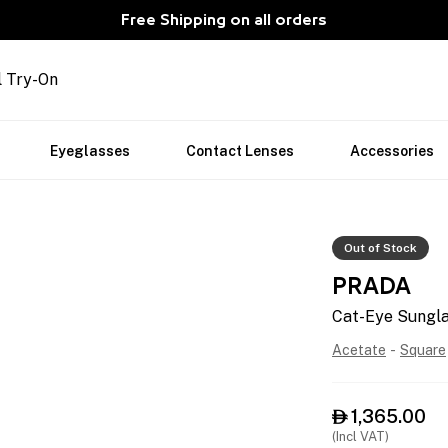
Free Shipping on all orders
l Try-On
Eyeglasses
Contact Lenses
Accessories
Out of Stock
PRADA
Cat-Eye Sungl
Acetate
-
Square
1,365.00

(Incl VAT)