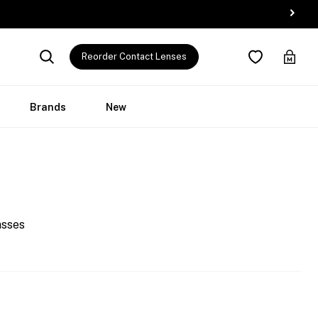
Reorder Contact Lenses
Brands
New
asses