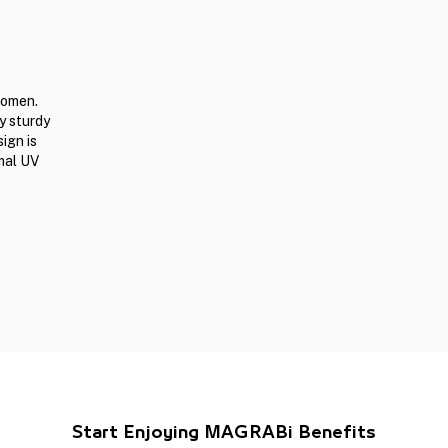
women.
y sturdy
ign is
mal UV
Start Enjoying MAGRABi Benefits