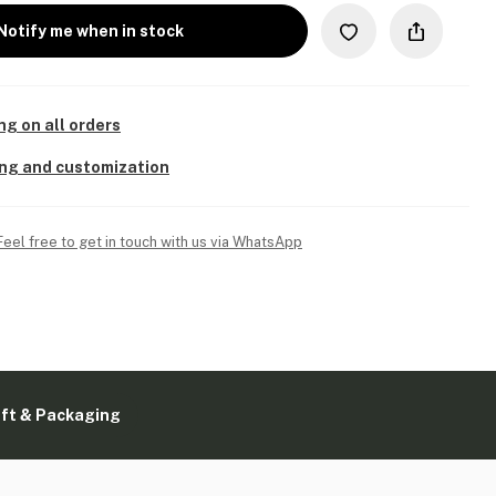
Notify me when in stock
ng on all orders
ing and customization
Feel free to get in touch with us via WhatsApp
ift & Packaging