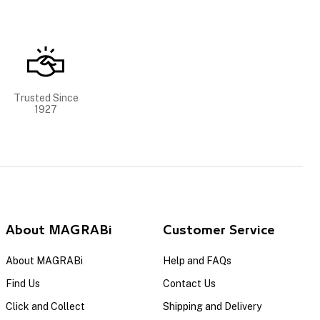
Trusted Since
1927
About MAGRABi
Customer Service
About MAGRABi
Help and FAQs
Find Us
Contact Us
Click and Collect
Shipping and Delivery