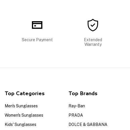
Secure Payment
Extended
Warranty
Top Categories
Top Brands
Men's Sunglasses
Ray-Ban
Women's Sunglasses
PRADA
Kids' Sunglasses
DOLCE & GABBANA