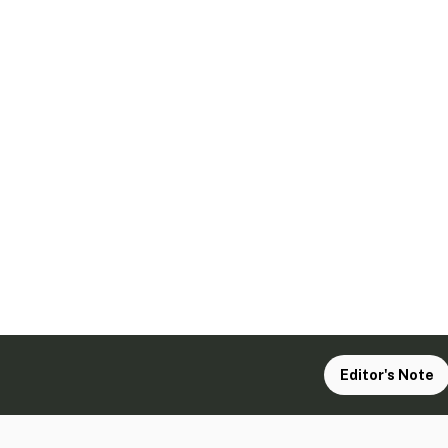
Editor's Note