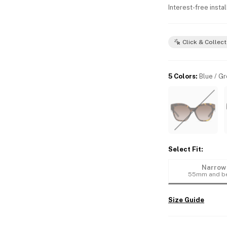
Interest-free insta
Click & Collect
5 Colors
:
Blue / G
Select Fit
:
Narrow
55mm and b
Size Guide