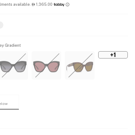
llments available.
1,365.00

rey Gradient
+1
elow