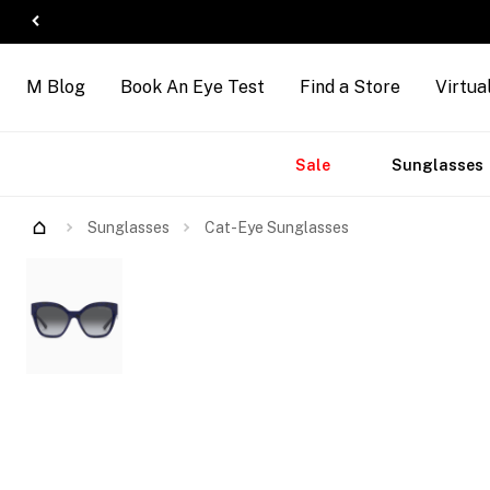
M Blog
Book An Eye Test
Find a Store
Virtua
Accessories
Brands
New
Sale
Sunglasses
Sunglasses
Cat-Eye Sunglasses