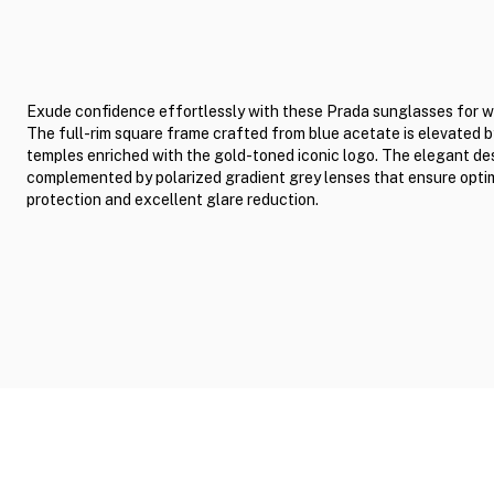
Exude confidence effortlessly with these Prada sunglasses for 
The full-rim square frame crafted from blue acetate is elevated b
temples enriched with the gold-toned iconic logo. The elegant des
complemented by polarized gradient grey lenses that ensure opti
protection and excellent glare reduction.