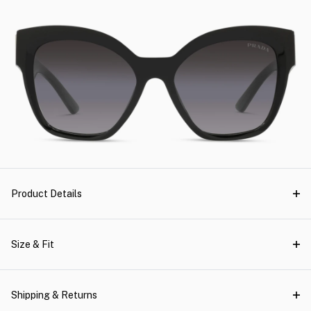
Product Details
Size & Fit
Shipping & Returns