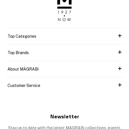
Top Categories
Top Brands
About MAGRABi
Customer Service
Newsletter
Stay up to date with the latest MAGRABi collections, events,