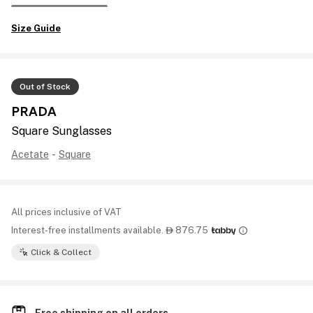
Size Guide
Out of Stock
PRADA
Square Sunglasses
Acetate
-
Square
All prices inclusive of VAT
Interest-free installments available.
876.75

Click & Collect