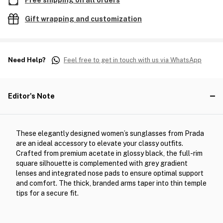
Free shipping on all orders
Gift wrapping and customization
Need Help?
Feel free to get in touch with us via WhatsApp
Editor's Note
These elegantly designed women’s sunglasses from Prada
are an ideal accessory to elevate your classy outfits.
Crafted from premium acetate in glossy black, the full-rim
square silhouette is complemented with grey gradient
lenses and integrated nose pads to ensure optimal support
and comfort. The thick, branded arms taper into thin temple
tips for a secure fit.