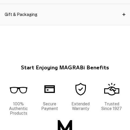
Gift & Packaging
Start Enjoying MAGRABi Benefits
100%
Secure
Extended
Trusted
Authentic
Payment
Warranty
Since 1927
Products