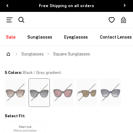
Free Shipping on all orders
Sale
Sunglasses
Eyeglasses
Contact Lenses
Try Them On
Sunglasses
Square Sunglasses
5 Colors
:
Black / Grey gradient
Select Fit
:
Narrow
55mm and below