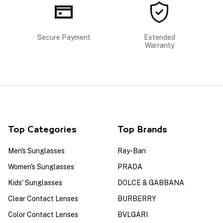
Secure Payment
Extended
Warranty
Top Categories
Top Brands
Men's Sunglasses
Ray-Ban
Women's Sunglasses
PRADA
Kids' Sunglasses
DOLCE & GABBANA
Clear Contact Lenses
BURBERRY
Color Contact Lenses
BVLGARI