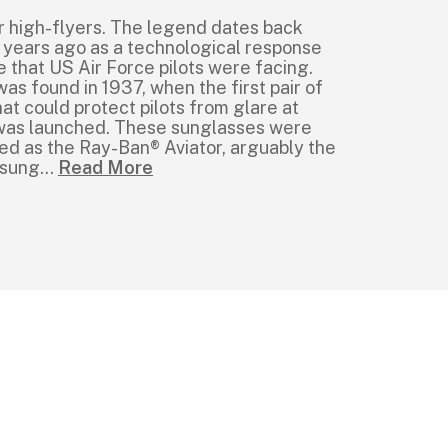
r high-flyers. The legend dates back
 years ago as a technological response
e that US Air Force pilots were facing.
was found in 1937, when the first pair of
at could protect pilots from glare at
e was launched. These sunglasses were
ed as the Ray-Ban® Aviator, arguably the
 sung
...
Read More