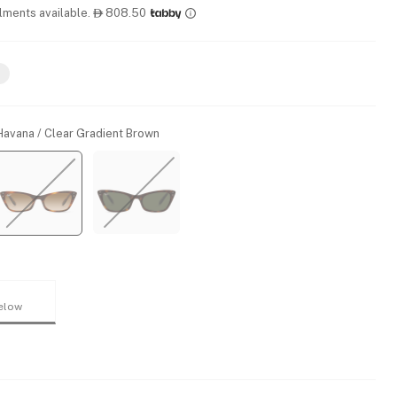
llments available.
808.50

Havana / Clear Gradient Brown
elow