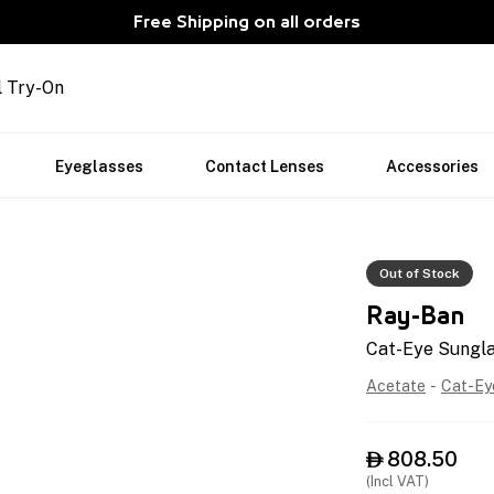
Free Shipping on all orders
l Try-On
Eyeglasses
Contact Lenses
Accessories
Out of Stock
Ray-Ban
Cat-Eye Sungl
Acetate
-
Cat-Ey
808.50

(Incl VAT)