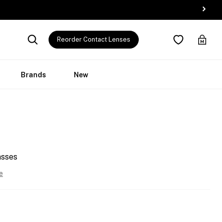
Reorder Contact Lenses
Brands
New
asses
e