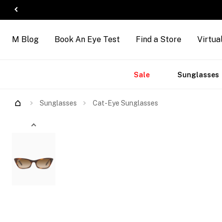
M Blog
Book An Eye Test
Find a Store
Virtua
Accessories
Brands
New
Sale
Sunglasses
Try Them On
Sunglasses
Cat-Eye Sunglasses