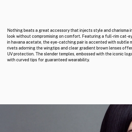
Nothing beats a great accessory that injects style and charisma i
look without compromising on comfort. Featuring a full-rim cat-e
in havana acetate, the eye-catching pair is accented with subtle 
rivets adorning the wingtips and clear gradient brown lenses offer
UV protection. The slender temples, embossed with the iconic log
with curved tips for guaranteed wearability.