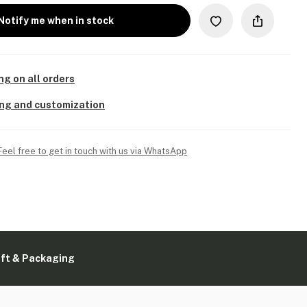
Notify me when in stock
ng on all orders
ing and customization
Feel free to get in touch with us via WhatsApp
ift & Packaging