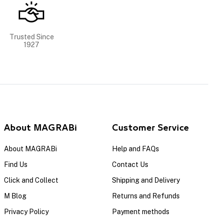
Trusted Since
1927
About MAGRABi
Customer Service
About MAGRABi
Help and FAQs
Find Us
Contact Us
Click and Collect
Shipping and Delivery
M Blog
Returns and Refunds
Privacy Policy
Payment methods