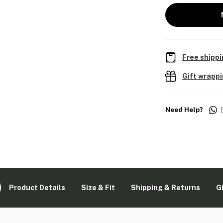
Free shippi
Gift wrapp
Need Help?
Product Details
Size & Fit
Shipping & Returns
G