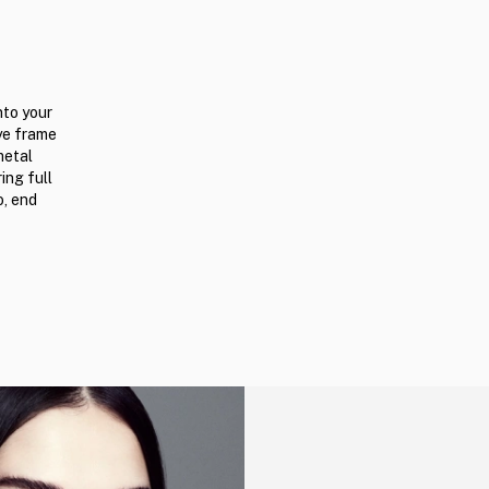
nto your
ye frame
metal
ing full
o, end