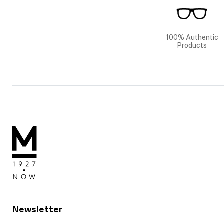
100% Authentic
Products
Newsletter