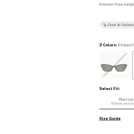
Interest-free insta
Click & Collect
3 Colors
:
Striped 
Select Fit
:
Narrow
55mm and b
Size Guide