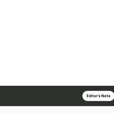
Editor's Note