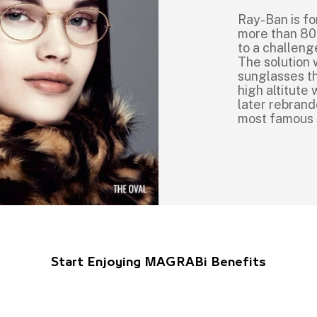
Ray-Ban is fo
more than 80
to a challeng
The solution 
sunglasses th
high altitut
later rebrand
most famous
Start Enjoying MAGRABi Benefits