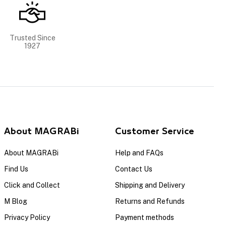
Trusted Since
1927
About MAGRABi
Customer Service
About MAGRABi
Help and FAQs
Find Us
Contact Us
Click and Collect
Shipping and Delivery
M Blog
Returns and Refunds
Privacy Policy
Payment methods