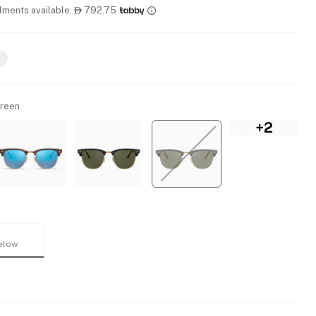
llments available.
792.75

Green
+2
elow