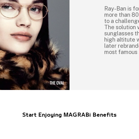
Ray-Ban is fo
more than 80
to a challeng
The solution 
sunglasses th
high altitut
later rebrand
most famous
Start Enjoying MAGRABi Benefits