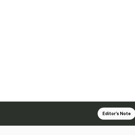
Editor's Note