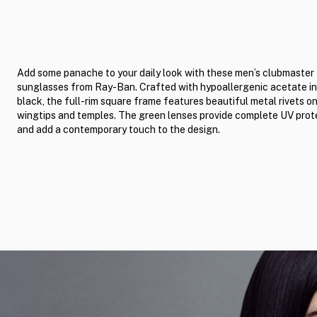
Add some panache to your daily look with these men’s clubmaster
sunglasses from Ray-Ban. Crafted with hypoallergenic acetate i
black, the full-rim square frame features beautiful metal rivets o
wingtips and temples. The green lenses provide complete UV prot
and add a contemporary touch to the design.