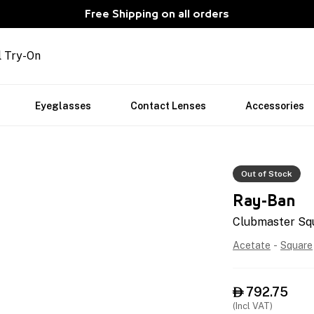
Free Shipping on all orders
l Try-On
Eyeglasses
Contact Lenses
Accessories
Out of Stock
Ray-Ban
Clubmaster Sq
Acetate
-
Square
792.75

(Incl VAT)