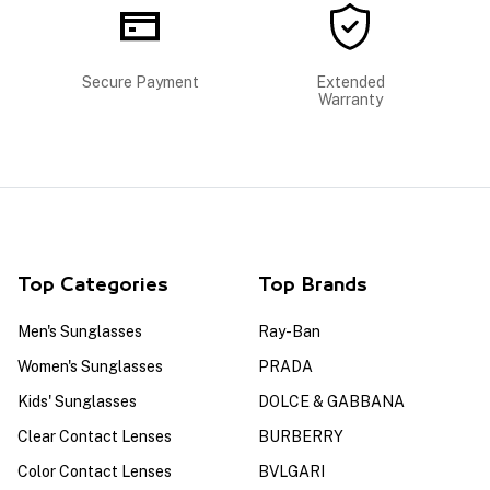
Secure Payment
Extended
Warranty
Top Categories
Top Brands
Men's Sunglasses
Ray-Ban
Women's Sunglasses
PRADA
Kids' Sunglasses
DOLCE & GABBANA
Clear Contact Lenses
BURBERRY
Color Contact Lenses
BVLGARI