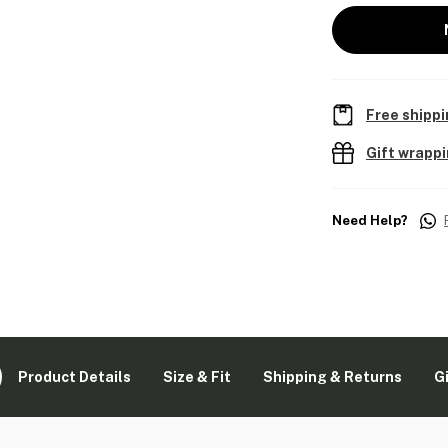
Free shippi
Gift wrapp
Need Help?
Product Details
Size & Fit
Shipping & Returns
G