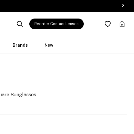
Reorder Contact Lenses
Brands
New
uare Sunglasses