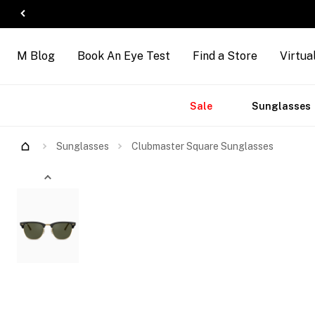
M Blog
Book An Eye Test
Find a Store
Virtua
Accessories
Brands
New
Sale
Sunglasses
Try Them On
Sunglasses
Clubmaster Square Sunglasses