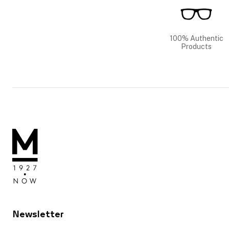
100% Authentic
Products
Newsletter