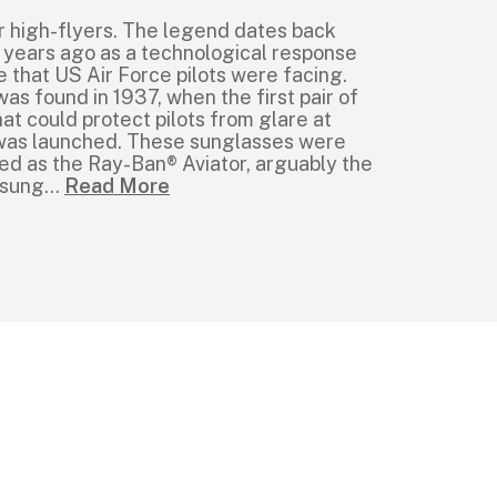
r high-flyers. The legend dates back
 years ago as a technological response
e that US Air Force pilots were facing.
was found in 1937, when the first pair of
at could protect pilots from glare at
e was launched. These sunglasses were
ed as the Ray-Ban® Aviator, arguably the
 sung
...
Read More