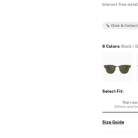
Interest-free insta
Click & Collect
6 Colors
:
Black / 
Select Fit
:
Narrow
55mm and b
Size Guide