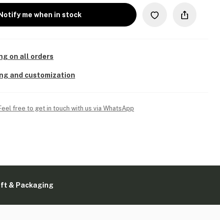
Notify me when in stock
ng on all orders
ing and customization
Feel free to get in touch with us via WhatsApp
ift & Packaging