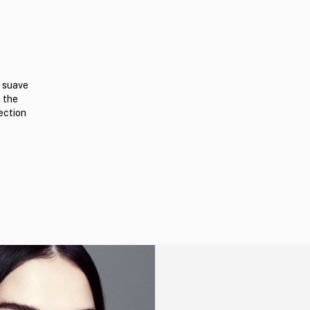
n suave
n the
ection