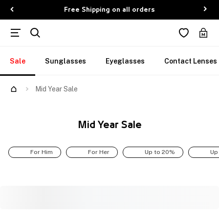
Free Shipping on all orders
Sale
Sunglasses
Eyeglasses
Contact Lenses
Mid Year Sale
Mid Year Sale
For Him
For Her
Up to 20%
Up