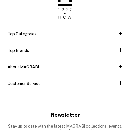
Top Categories
Top Brands
About MAGRABi
Customer Service
Newsletter
Stay up to date with the latest MAGRABi collections, events,