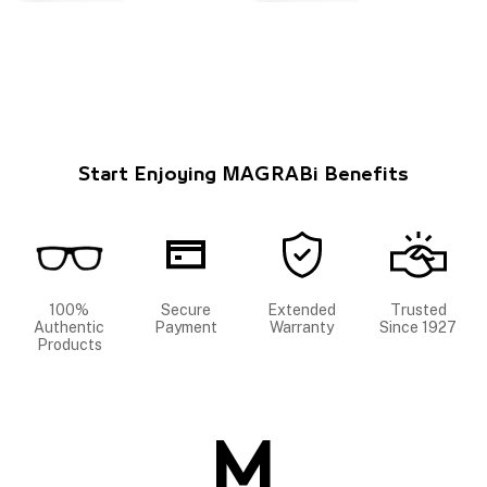
Start Enjoying MAGRABi Benefits
100%
Secure
Extended
Trusted
Authentic
Payment
Warranty
Since 1927
Products