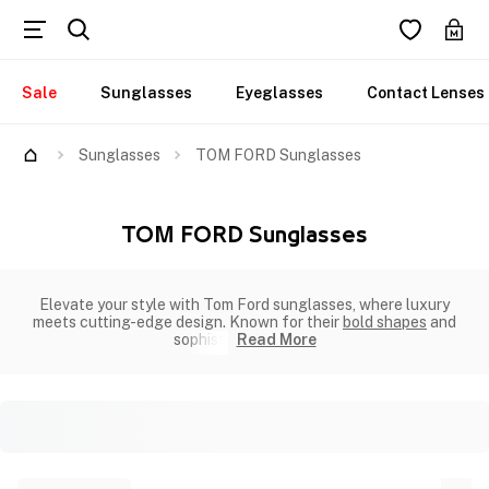
Sale
Sunglasses
Eyeglasses
Contact Lenses
Sunglasses
TOM FORD Sunglasses
TOM FORD Sunglasses
Elevate your style with Tom Ford sunglasses, where luxury
meets cutting-edge design. Known for their
bold shapes
and
sophisti
Read More