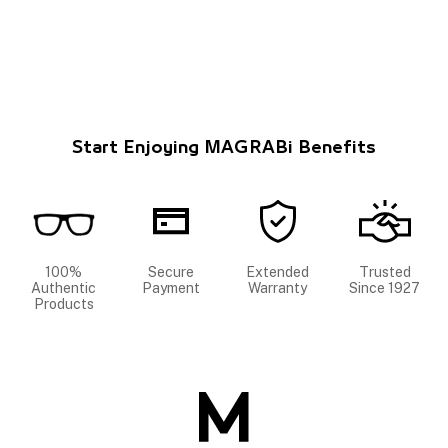
Start Enjoying MAGRABi Benefits
100%
Secure
Extended
Trusted
Authentic
Payment
Warranty
Since 1927
Products