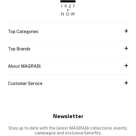
Top Categories
Top Brands
About MAGRABi
Customer Service
Newsletter
Stay up to date with the latest MAGRABi collections, events,
campaigns and exclusive benefits.