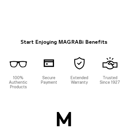
Start Enjoying MAGRABi Benefits
100%
Secure
Extended
Trusted
Authentic
Payment
Warranty
Since 1927
Products