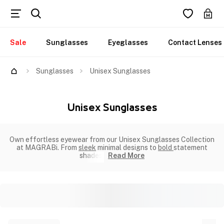
Sale
Sunglasses
Eyeglasses
Contact Lenses
Sunglasses
Unisex Sunglasses
Unisex Sunglasses
Own effortless eyewear from our Unisex Sunglasses Collection
at MAGRABi. From
sleek
minimal designs to
bold
statement
shades.
Read More