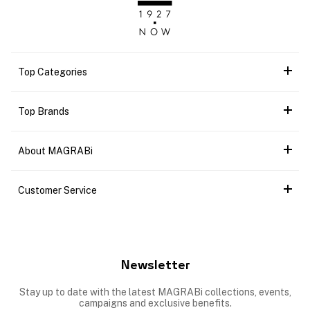
Top Categories
Top Brands
About MAGRABi
Customer Service
Newsletter
Stay up to date with the latest MAGRABi collections, events,
campaigns and exclusive benefits.