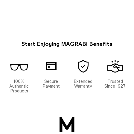
Start Enjoying MAGRABi Benefits
100%
Secure
Extended
Trusted
Authentic
Payment
Warranty
Since 1927
Products