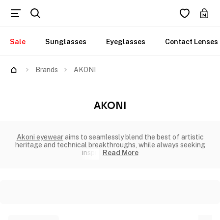
Sale
Sunglasses
Eyeglasses
Contact Lenses
Brands
AKONI
AKONI
Akoni eyewear
aims to seamlessly blend the best of artistic
heritage and technical breakthroughs, while always seeking
inspir
Read More