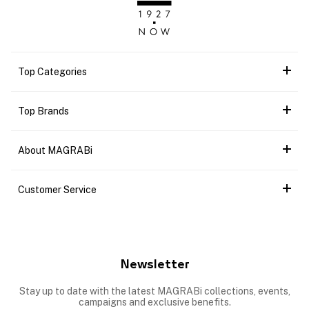
Top Categories
Top Brands
About MAGRABi
Customer Service
Newsletter
Stay up to date with the latest MAGRABi collections, events,
campaigns and exclusive benefits.